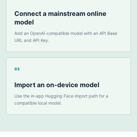
Connect a mainstream online
model
Add an OpenAI-compatible model with an API Base
URL and API Key.
03
Import an on-device model
Use the in-app Hugging Face import path for a
compatible local model.