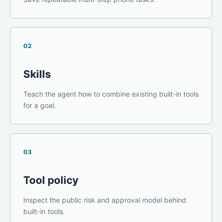
02
Skills
Teach the agent how to combine existing built-in tools
for a goal.
03
Tool policy
Inspect the public risk and approval model behind
built-in tools.