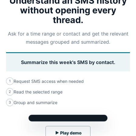
Understand an SMS history
without opening every
thread.
Ask for a time range or contact and get the relevant
messages grouped and summarized.
Summarize this week's SMS by contact.
Request SMS access when needed
1
Read the selected range
2
Group and summarize
3
▶
Play demo