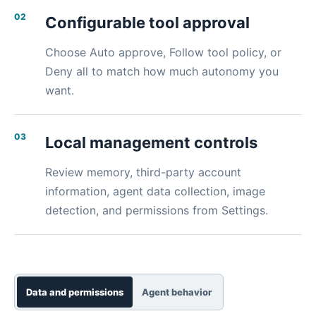
02
Configurable tool approval
Choose Auto approve, Follow tool policy, or
Deny all to match how much autonomy you
want.
03
Local management controls
Review memory, third-party account
information, agent data collection, image
detection, and permissions from Settings.
Data and permissions
Agent behavior