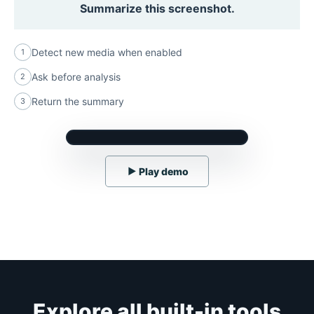
Summarize this screenshot.
Detect new media when enabled
1
Ask before analysis
2
Return the summary
3
▶
Play demo
Explore all built-in tools