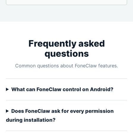
Frequently asked
questions
Common questions about FoneClaw features.
What can FoneClaw control on Android?
Does FoneClaw ask for every permission
during installation?