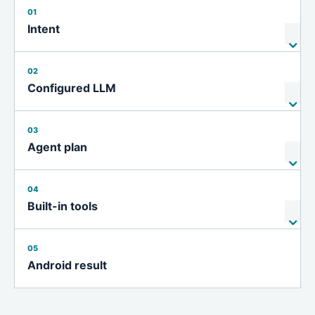
01
Intent
02
Configured LLM
03
Agent plan
04
Built-in tools
05
Android result