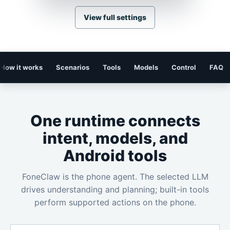
View full settings
How it works
Scenarios
Tools
Models
Control
FAQ
One runtime connects
intent, models, and
Android tools
FoneClaw is the phone agent. The selected LLM
drives understanding and planning; built-in tools
perform supported actions on the phone.