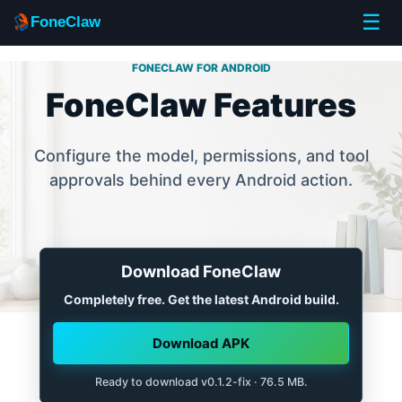
☰
FoneClaw
FONECLAW FOR ANDROID
FoneClaw Features
Configure the model, permissions, and tool
approvals behind every Android action.
Download FoneClaw
Completely free. Get the latest Android build.
Download APK
Ready to download v0.1.2-fix · 76.5 MB.