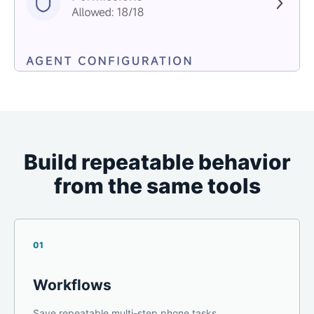
Build repeatable behavior
from the same tools
01
Workflows
Save repeatable multi-step phone tasks.