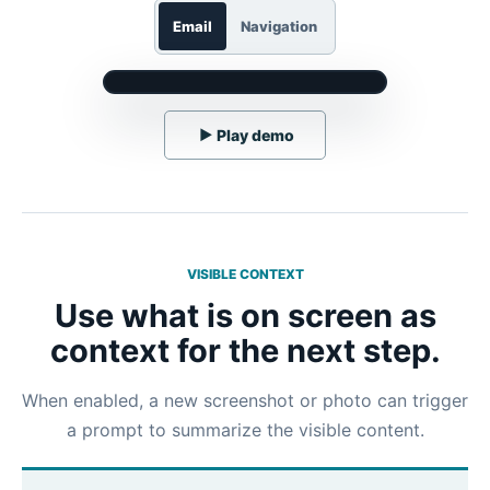
Email
Navigation
▶
Play demo
VISIBLE CONTEXT
Use what is on screen as
context for the next step.
When enabled, a new screenshot or photo can trigger
a prompt to summarize the visible content.