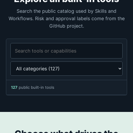
Search the public catalog used by Skills and
Workflows. Risk and approval labels come from the
GitHub project.
Search tools or capabilities
127
public built-in tools