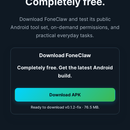
Completely free.
Download FoneClaw and test its public
Android tool set, on-demand permissions, and
practical everyday tasks.
Download FoneClaw
Completely free. Get the latest Android
build.
Download APK
Ready to download v0.1.2-fix · 76.5 MB.