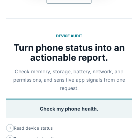
DEVICE AUDIT
Turn phone status into an
actionable report.
Check memory, storage, battery, network, app
permissions, and sensitive app signals from one
request.
Check my phone health.
Read device status
1