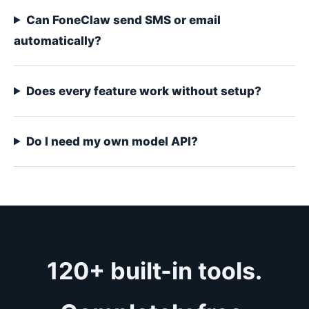
Can FoneClaw send SMS or email
automatically?
Does every feature work without setup?
Do I need my own model API?
120+ built-in tools.