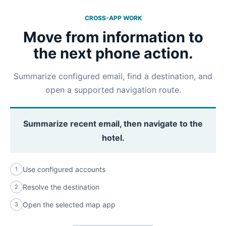
CROSS-APP WORK
Move from information to
the next phone action.
Summarize configured email, find a destination, and
open a supported navigation route.
Summarize recent email, then navigate to the
hotel.
Use configured accounts
1
Resolve the destination
2
Open the selected map app
3