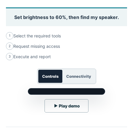
Set brightness to 60%, then find my speaker.
Select the required tools
1
Request missing access
2
Execute and report
3
Controls
Connectivity
▶
Play demo