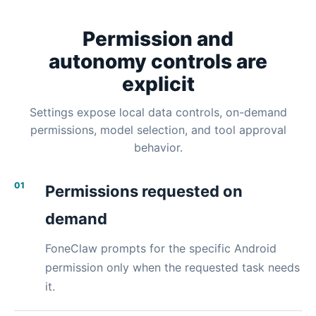
Permission and
autonomy controls are
explicit
Settings expose local data controls, on-demand
permissions, model selection, and tool approval
behavior.
01
Permissions requested on
demand
FoneClaw prompts for the specific Android
permission only when the requested task needs
it.