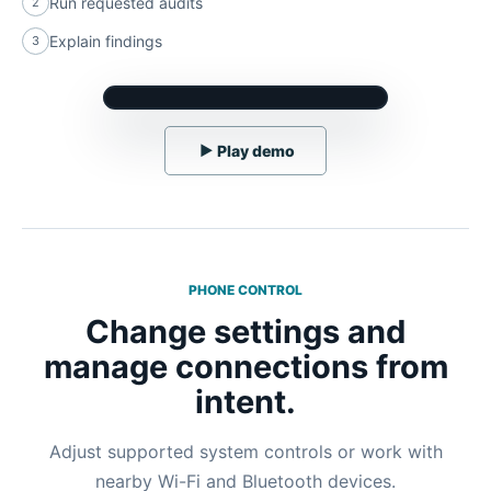
Run requested audits
2
Explain findings
3
▶
Play demo
PHONE CONTROL
Change settings and
manage connections from
intent.
Adjust supported system controls or work with
nearby Wi-Fi and Bluetooth devices.