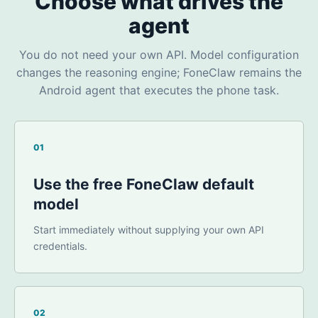
Choose what drives the
agent
You do not need your own API. Model configuration
changes the reasoning engine; FoneClaw remains the
Android agent that executes the phone task.
01
Use the free FoneClaw default
model
Start immediately without supplying your own API
credentials.
02