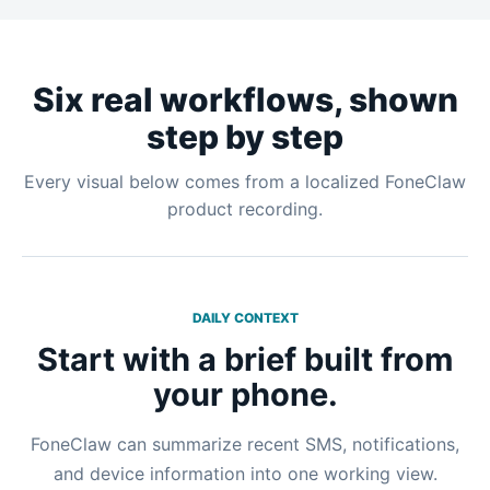
Six real workflows, shown
step by step
Every visual below comes from a localized FoneClaw
product recording.
DAILY CONTEXT
Start with a brief built from
your phone.
FoneClaw can summarize recent SMS, notifications,
and device information into one working view.