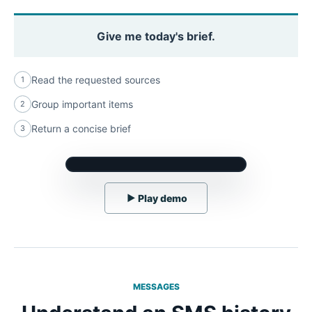
Give me today's brief.
Read the requested sources
1
Group important items
2
Return a concise brief
3
▶
Play demo
MESSAGES