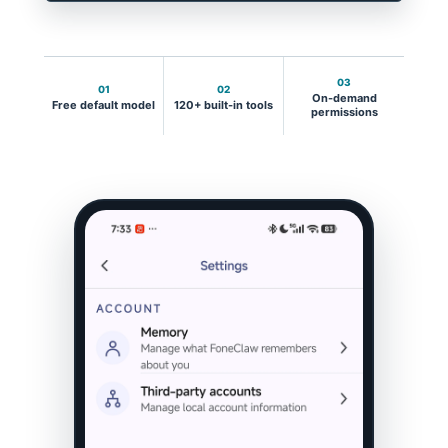
03
01
02
On-demand
Free default model
120+ built-in tools
permissions