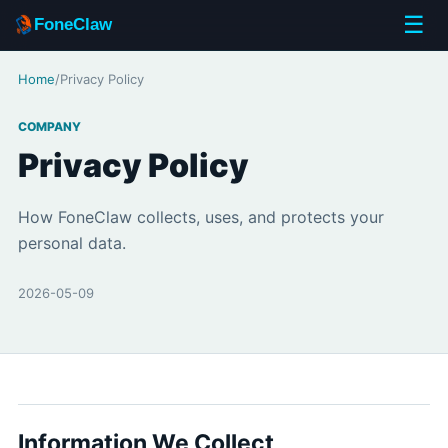
☰
FoneClaw
Home
/
Privacy Policy
COMPANY
Privacy Policy
How FoneClaw collects, uses, and protects your
personal data.
2026-05-09
Information We Collect