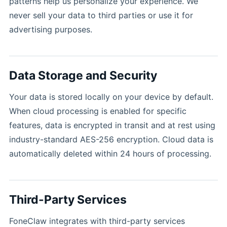
patterns help us personalize your experience. We
never sell your data to third parties or use it for
advertising purposes.
Data Storage and Security
Your data is stored locally on your device by default.
When cloud processing is enabled for specific
features, data is encrypted in transit and at rest using
industry-standard AES-256 encryption. Cloud data is
automatically deleted within 24 hours of processing.
Third-Party Services
FoneClaw integrates with third-party services