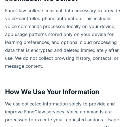
FoneClaw collects minimal data necessary to provide
voice-controlled phone automation. This includes
voice commands processed locally on your device,
app usage patterns stored only on your device for
learning preferences, and optional cloud processing
data that is encrypted and deleted immediately after
use. We do not collect browsing history, contacts, or
message content.
How We Use Your Information
We use collected information solely to provide and
improve FoneClaw services. Voice commands are
processed to execute your requested actions. Usage