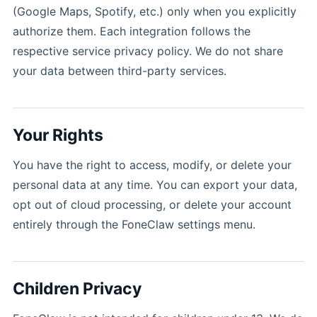
(Google Maps, Spotify, etc.) only when you explicitly
authorize them. Each integration follows the
respective service privacy policy. We do not share
your data between third-party services.
Your Rights
You have the right to access, modify, or delete your
personal data at any time. You can export your data,
opt out of cloud processing, or delete your account
entirely through the FoneClaw settings menu.
Children Privacy