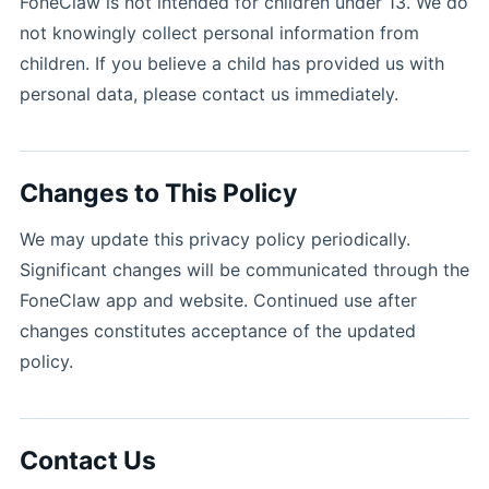
FoneClaw is not intended for children under 13. We do
not knowingly collect personal information from
children. If you believe a child has provided us with
personal data, please contact us immediately.
Changes to This Policy
We may update this privacy policy periodically.
Significant changes will be communicated through the
FoneClaw app and website. Continued use after
changes constitutes acceptance of the updated
policy.
Contact Us