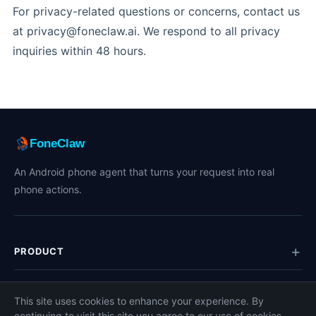
For privacy-related questions or concerns, contact us
at privacy@foneclaw.ai. We respond to all privacy
inquiries within 48 hours.
FoneClaw
An Android phone agent that turns your request into real
phone actions.
PRODUCT
TOPICS
This site uses cookies to enhance your experience. By
continuing to visit this site you agree to our use of cookies.