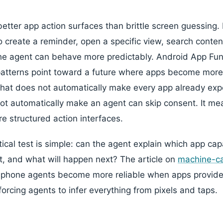
etter app action surfaces than brittle screen guessing.
o create a reminder, open a specific view, search conten
the agent can behave more predictably. Android App Fu
patterns point toward a future where apps become more
That does not automatically make every app already exp
not automatically make an agent can skip consent. It mea
 structured action interfaces.
tical test is simple: can the agent explain which app capa
it, and what will happen next? The article on
machine-ca
: phone agents become more reliable when apps provide
forcing agents to infer everything from pixels and taps.