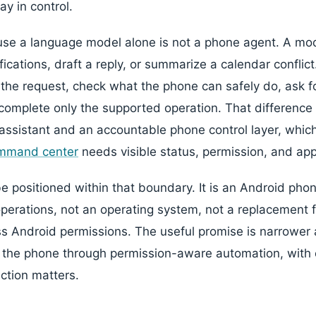
ay in control.
se a language model alone is not a phone agent. A mod
fications, draft a reply, or summarize a calendar conflic
the request, check what the phone can safely do, ask 
omplete only the supported operation. That difference i
assistant and an accountable phone control layer, whic
ommand center
needs visible status, permission, and app
 positioned within that boundary. It is an Android phon
erations, not an operating system, not a replacement 
s Android permissions. The useful promise is narrower 
 the phone through permission-aware automation, with 
action matters.