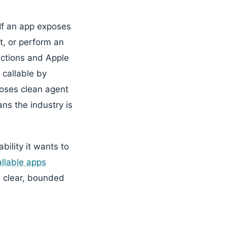
 If an app exposes
t, or perform an
nctions and Apple
 callable by
oses clean agent
ns the industry is
bility it wants to
llable apps
 clear, bounded