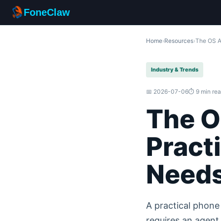
FoneClaw
Home
›
Resources
›
The OS A
Industry & Trends
📅 2026-07-06
⏱️ 9 min re
The O
Pract
Needs
A practical phon
requires an agent 