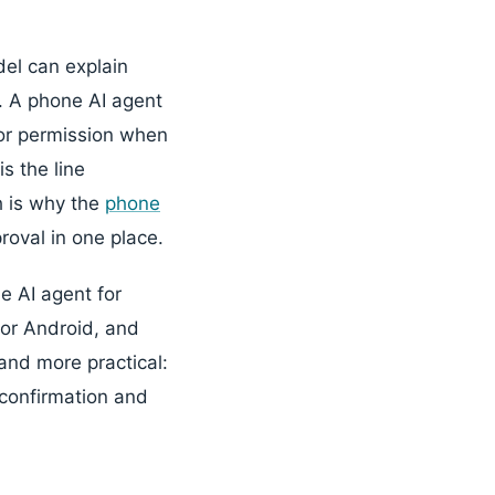
el can explain
t. A phone AI agent
for permission when
s the line
h is why the
phone
roval in one place.
e AI agent for
for Android, and
and more practical:
confirmation and