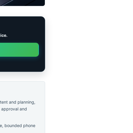
ice.
ntent and planning,
r approval and
safe, bounded phone