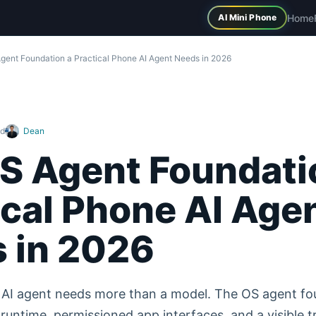
Home
AI Mini Phone
gent Foundation a Practical Phone AI Agent Needs in 2026
ad
Dean
S Agent Foundati
ical Phone AI Age
 in 2026
e AI agent needs more than a model. The OS agent fo
runtime, permissioned app interfaces, and a visible t