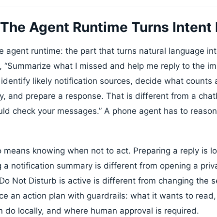
 The Agent Runtime Turns Intent I
the agent runtime: the part that turns natural language in
ys, “Summarize what I missed and help me reply to the im
identify likely notification sources, decide what counts 
 and prepare a response. That is different from a chat
ld check your messages.” A phone agent has to reason 
 means knowing when not to act. Preparing a reply is lo
 a notification summary is different from opening a priv
o Not Disturb is active is different from changing the 
e an action plan with guardrails: what it wants to read,
n do locally, and where human approval is required.