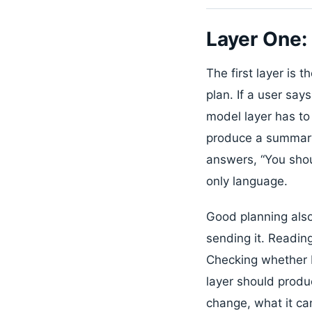
Layer One:
The first layer is 
plan. If a user sa
model layer has to 
produce a summary,
answers, “You shou
only language.
Good planning also
sending it. Reading
Checking whether D
layer should produc
change, what it ca