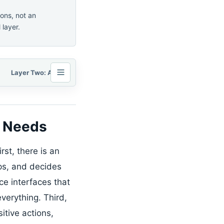
ons, not an
 layer.
Layer Two: Apps Need Permissioned Action Interfaces
y Needs
rst, there is an
ps, and decides
e interfaces that
verything. Third,
itive actions,