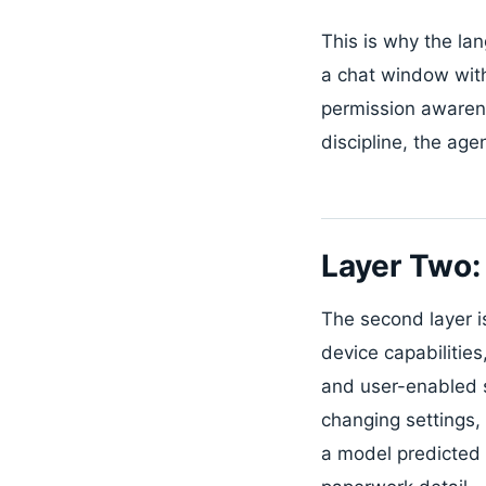
This is why the l
a chat window wit
permission awarene
discipline, the ag
Layer Two:
The second layer i
device capabilitie
and user-enabled se
changing settings,
a model predicted 