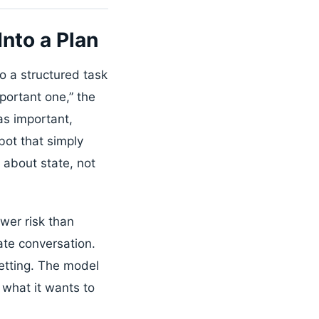
nto a Plan
to a structured task
portant one,” the
as important,
bot that simply
about state, not
wer risk than
ate conversation.
setting. The model
 what it wants to