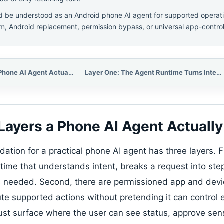
 be understood as an Android phone AI agent for supported operati
m, Android replacement, permission bypass, or universal app-control
The Three Layers a Phone AI Agent Actually Needs
Layer One: The Agent Runtime Turns Intent Into a Plan
Layers a Phone AI Agent Actuall
tion for a practical phone AI agent has three layers. Fi
time that understands intent, breaks a request into ste
s needed. Second, there are permissioned app and devic
te supported actions without pretending it can control e
trust surface where the user can see status, approve sens