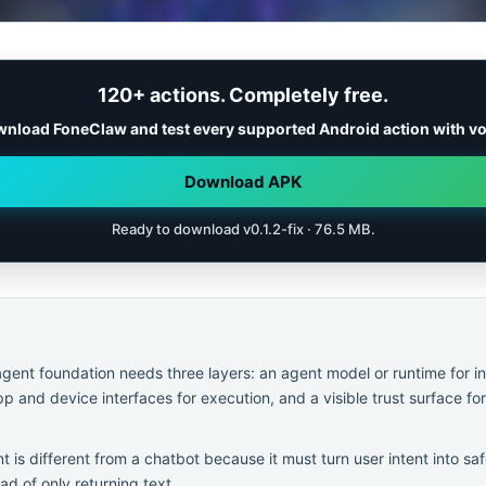
120+ actions. Completely free.
nload FoneClaw and test every supported Android action with vo
Download APK
Ready to download v0.1.2-fix · 76.5 MB.
agent foundation needs three layers: an agent model or runtime for i
p and device interfaces for execution, and a visible trust surface fo
t is different from a chatbot because it must turn user intent into 
ad of only returning text.