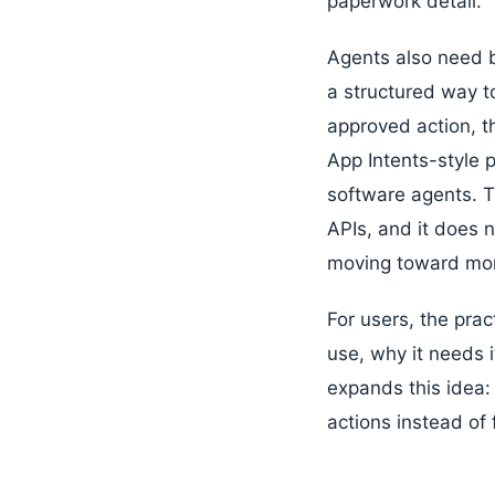
paperwork detail.
Agents also need b
a structured way t
approved action, 
App Intents-style 
software agents. 
APIs, and it does 
moving toward more
For users, the prac
use, why it needs 
expands this idea
actions instead of 