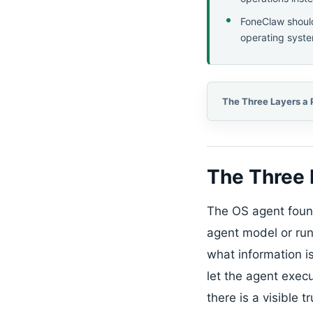
FoneClaw should
operating syste
The Three 
The OS agent founda
agent model or run
what information i
let the agent execu
there is a visible 