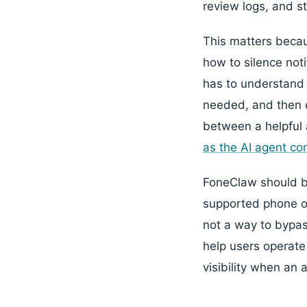
review logs, and st
This matters becau
how to silence noti
has to understand 
needed, and then c
between a helpful 
as the AI agent c
FoneClaw should be
supported phone op
not a way to bypas
help users operate
visibility when an 