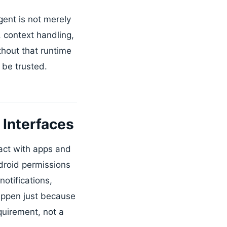
ent is not merely
 context handling,
hout that runtime
 be trusted.
Interfaces
ract with apps and
droid permissions
otifications,
happen just because
quirement, not a