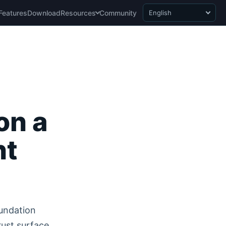
Features
Download
Resources
Community
English
on a
nt
undation
rust surface.