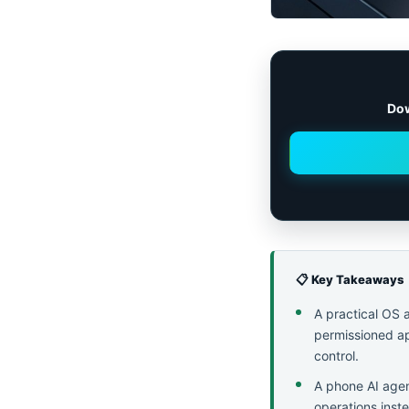
Dow
📋 Key Takeaways
A practical OS 
permissioned ap
control.
A phone AI agen
operations inste