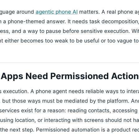
anguage around
agentic phone AI
matters. A real phone ag
h a phone-themed answer. It needs task decomposition,
ss, and a way to pause before sensitive execution. Wit
ent either becomes too weak to be useful or too vague to
 Apps Need Permissioned Action 
s execution. A phone agent needs reliable ways to inte
s, but those ways must be mediated by the platform. An
rvices exist for a reason: reading contacts, accessing n
 using location, or interacting with screens should not 
the next step. Permissioned automation is a product re