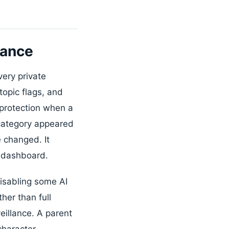
lance
very private
topic flags, and
 protection when a
 category appeared
e changed. It
t dashboard.
isabling some AI
her than full
eillance. A parent
character