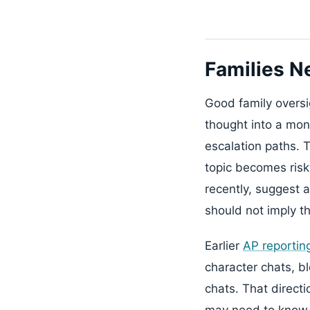
Families N
Good family oversi
thought into a moni
escalation paths. 
topic becomes risk
recently, suggest 
should not imply t
Earlier
AP reportin
character chats, bl
chats. That directi
may need to know t