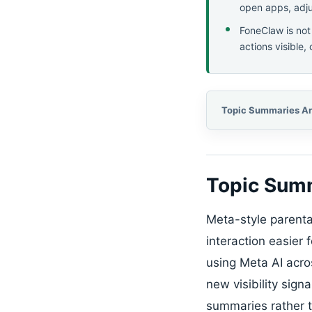
open apps, adjus
FoneClaw is not
actions visible,
Topic Summ
Meta-style parental
interaction easier 
using Meta AI acr
new visibility sign
summaries rather th