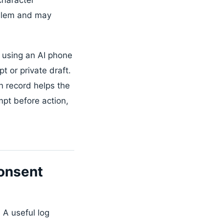
roblem and may
 using an AI phone
 or private draft.
h record helps the
mpt before action,
onsent
 A useful log