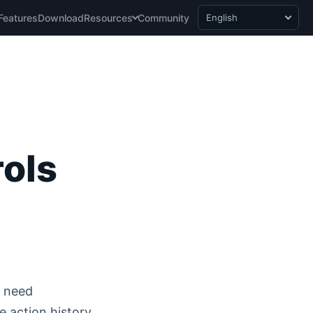
Features
Download
Resources
Community
English
rols
o need
e action history.