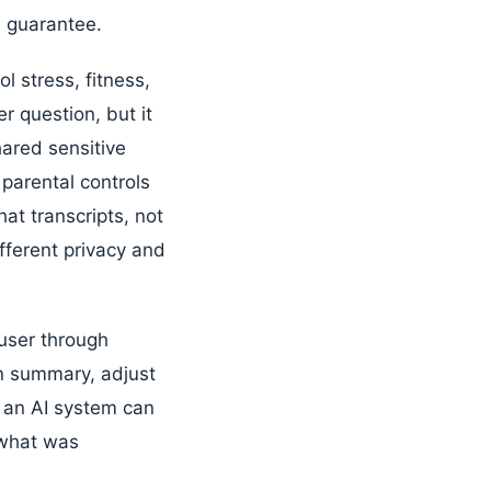
l guarantee.
 stress, fitness,
er question, but it
hared sensitive
parental controls
hat transcripts, not
ifferent privacy and
user through
on summary, adjust
e an AI system can
 what was