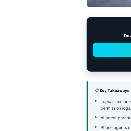
Dow
📋 Key Takeaways
Topic summaries 
permission logs,
AI agent parent
Phone agents ra