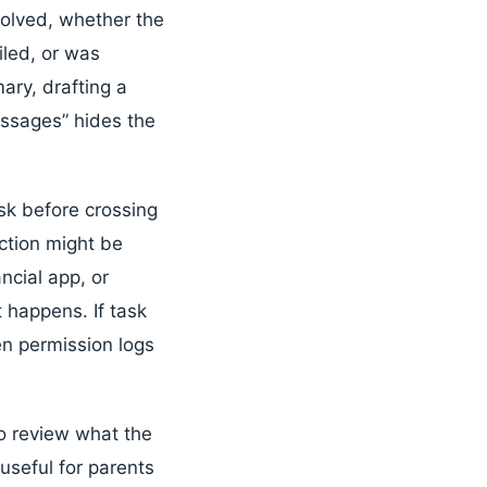
volved, whether the
iled, or was
ary, drafting a
essages” hides the
k before crossing
action might be
ncial app, or
 happens. If task
een permission logs
to review what the
useful for parents