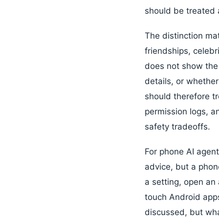
should be treated 
The distinction ma
friendships, celebr
does not show the 
details, or whethe
should therefore tr
permission logs, an
safety tradeoffs.
For phone AI agent
advice, but a phon
a setting, open an
touch Android apps
discussed, but wh