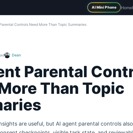
Home
AI Mini Phone
 Parental Controls Need More Than Topic Summaries
ead
Dean
ent Parental Cont
More Than Topic
aries
nsights are useful, but AI agent parental controls als
onsent checkpoints, visible task state, and reviewabl