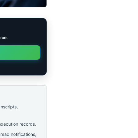
ice.
anscripts,
execution records.
ead notifications,