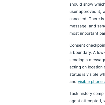
should show which 
user approved it, 
canceled. There is
message, and sendi
most important part
Consent checkpoin
a boundary. A low-
sending a message 
acting on location 
status is visible w
and
visible phone 
Task history compl
agent attempted, w