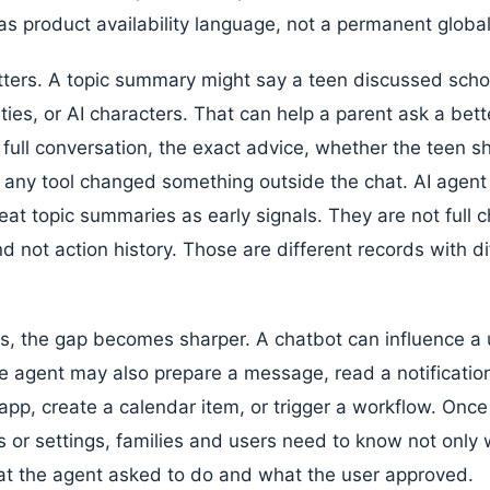
as product availability language, not a permanent globa
tters. A topic summary might say a teen discussed school
ities, or AI characters. That can help a parent ask a bett
full conversation, the exact advice, whether the teen s
r any tool changed something outside the chat. AI agent 
eat topic summaries as early signals. They are not full c
d not action history. Those are different records with d
s, the gap becomes sharper. A chatbot can influence a 
e agent may also prepare a message, read a notificati
 app, create a calendar item, or trigger a workflow. Onc
 or settings, families and users need to know not only
at the agent asked to do and what the user approved.