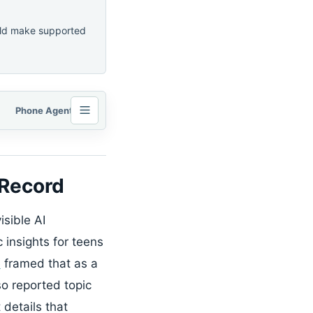
ould make supported
Phone Agents Need Permission Logs and Consent Checkpoints
 Record
isible AI
 insights for teens
e
framed that as a
o reported topic
 details that