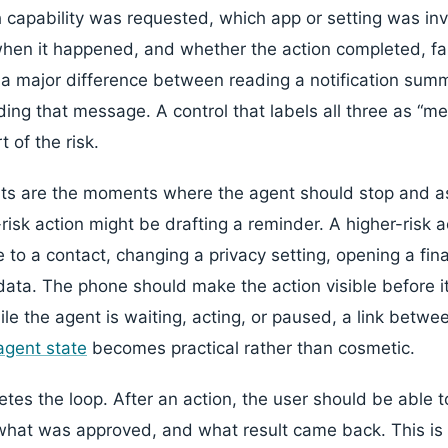
capability was requested, which app or setting was in
when it happened, and whether the action completed, fa
 a major difference between reading a notification summ
ng that message. A control that labels all three as “m
 of the risk.
ts are the moments where the agent should stop and as
risk action might be drafting a reminder. A higher-risk 
to a contact, changing a privacy setting, opening a fina
data. The phone should make the action visible before it
hile the agent is waiting, acting, or paused, a link betw
agent state
becomes practical rather than cosmetic.
etes the loop. After an action, the user should be able 
hat was approved, and what result came back. This is 