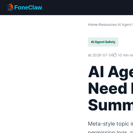
FoneClaw
Home
›
Resources
›
AI Agent
AI Agent Safety
📅 2026-07-06
⏱️ 10 min r
AI Ag
Need 
Summ
Meta-style topic i
permission logs, c