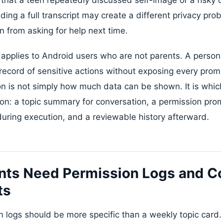
ading a full transcript may create a different privacy p
n from asking for help next time.
pplies to Android users who are not parents. A person
ecord of sensitive actions without exposing every prompt
n is not simply how much data can be shown. It is whic
on: a topic summary for conversation, a permission pro
during execution, and a reviewable history afterward.
nts Need Permission Logs and C
ts
n logs should be more specific than a weekly topic card.