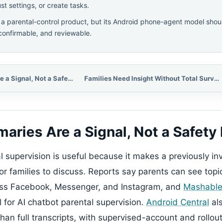
t settings, or create tasks.
 a parental-control product, but its Android phone-agent model sh
 confirmable, and reviewable.
Topic Summaries Are a Signal, Not a Safety Record
Families Need Insight Without Total Surveillance
aries Are a Signal, Not a Safety
 supervision is useful because it makes a previously inv
for families to discuss. Reports say parents can see topic
oss Facebook, Messenger, and Instagram, and
Mashabl
al for AI chatbot parental supervision.
Android Central
als
an full transcripts, with supervised-account and rollout