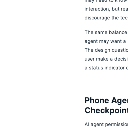
interaction, but re
discourage the tee
The same balance a
agent may want a r
The design questio
user make a decisi
a status indicator 
Phone Age
Checkpoin
AI agent permissio