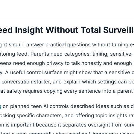
eed Insight Without Total Surveil
ght should answer practical questions without turning e
toring feed. Parents need categories, timing, sensitive-
Teens need enough privacy to talk honestly and enough
y. A useful control surface might show that a sensitive
a conversation starter, and explain which settings can b
hat safety requires copying every sentence into a paren
g
on planned teen AI controls described ideas such as d
ocking specific characters, and offering topic insights rat
on is important because it separates oversight from surv
hat a teen repeatedly discussed self-image or a risky 