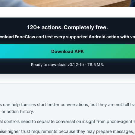
120+ actions. Completely free.
nload FoneClaw and test every supported Android action with vo
Download APK
Ready to download v0.1.2-fix · 76.5 MB.
can help families start better conversations, but they are not full tr
 or action history.
al controls need to separate conversation insight from phone-agent 
ise higher trust requirements because they may prepare messages, r