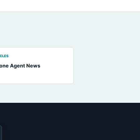
ICLES
hone Agent News