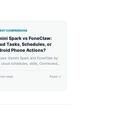
GENT COMPARISONS
ini Spark vs FoneClaw:
ud Tasks, Schedules, or
roid Phone Actions?
are Gemini Spark and FoneClaw by
: cloud schedules, skills, Connected
, Android phone actions, model
guration, approvals, availability, and
 min read
Read →
very.