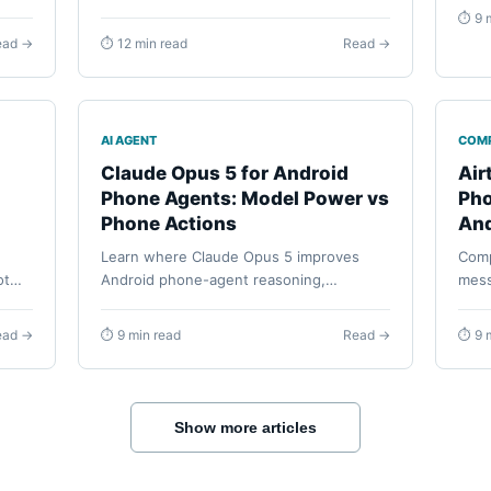
rely
MWC preview, WAIC demos, China
⏱ 9 
etup,
reservations, roadmap boundaries, and
ead →
⏱ 12 min read
Read →
how embodied hardware differs from a
software Android phone agent.
AI AGENT
COM
Claude Opus 5 for Android
Air
Phone Agents: Model Power vs
Pho
Phone Actions
And
Learn where Claude Opus 5 improves
Comp
ot
Android phone-agent reasoning,
mess
planning, and verification, and how
use,
e
FoneClaw turns that model output into
permi
ead →
⏱ 9 min read
Read →
⏱ 9 
supported phone actions.
reco
Show more articles