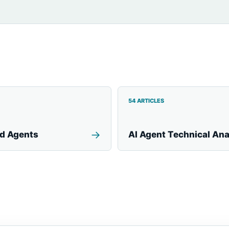
54 ARTICLES
→
nd Agents
AI Agent Technical Ana