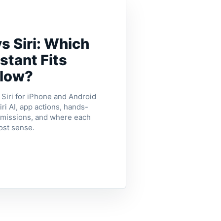
s Siri: Which
stant Fits
flow?
iri for iPhone and Android
ri AI, app actions, hands-
ermissions, and where each
ost sense.