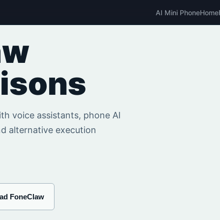
AI Mini Phone
Home
aw
isons
h voice assistants, phone AI
d alternative execution
ad FoneClaw