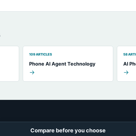
s
109 ARTICLES
58 ART
Phone AI Agent Technology
AI P
→
→
Compare before you choose