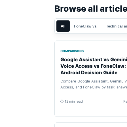
Browse all articl
All
FoneClaw vs.
Technical a
COMPARISONS
Google Assistant vs Gemini
Voice Access vs FoneClaw:
Android Decision Guide
Compare Google Assistant, Gemini, V
Access, and FoneClaw by task: answe
routines, accessibility control, suppo
Android phone actions, approvals,
⏱ 12 min read
R
permissions, and recovery.