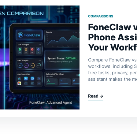
COMPARISONS
FoneClaw v
Phone Assi
Your Work
Compare FoneClaw vs S
workflows, including Si
free tasks, privacy, p
assistant makes the m
Read →