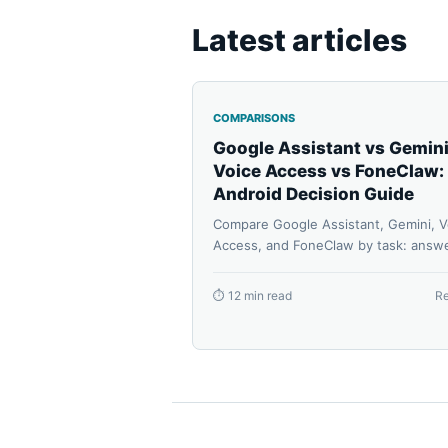
Latest articles
COMPARISONS
Google Assistant vs Gemini
Voice Access vs FoneClaw:
Android Decision Guide
Compare Google Assistant, Gemini, V
Access, and FoneClaw by task: answe
routines, accessibility control, suppo
Android phone actions, approvals,
⏱ 12 min read
R
permissions, and recovery.