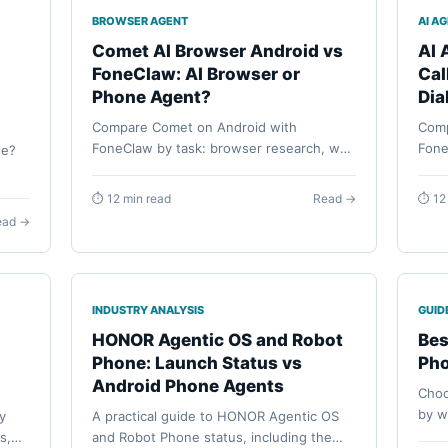
BROWSER AGENT
AI A
I
Comet AI Browser Android vs
AI 
FoneClaw: AI Browser or
Cal
Phone Agent?
Dia
Compare Comet on Android with
Comp
FoneClaw by task: browser research, web
Fone
ne?
automation, Android app actions,
work
permissions, visible review, and staged
ACTI
phone
⏱ 12 min read
Read →
⏱ 12
phone workflows.
permi
s,
ead →
INDUSTRY ANALYSIS
GUID
HONOR Agentic OS and Robot
Bes
Phone: Launch Status vs
Pho
Android Phone Agents
Choo
by w
y
A practical guide to HONOR Agentic OS
Andr
s,
and Robot Phone status, including the