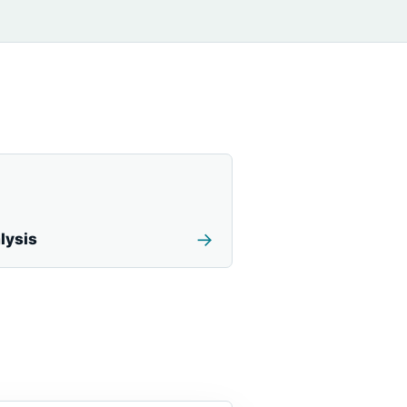
→
lysis