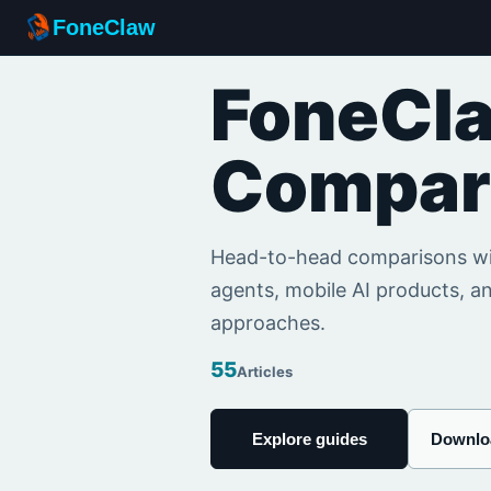
FoneClaw
FoneCl
Compar
Head-to-head comparisons wit
agents, mobile AI products, an
approaches.
55
Articles
Explore guides
Downlo