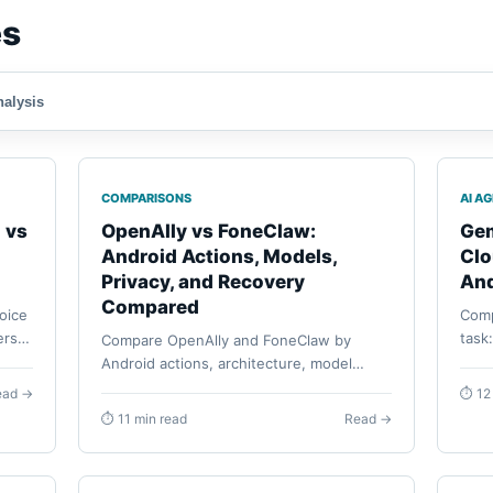
es
nalysis
COMPARISONS
AI A
 vs
OpenAlly vs FoneClaw:
Gem
Android Actions, Models,
Clo
Privacy, and Recovery
And
Compared
oice
Comp
rs,
task
Compare OpenAlly and FoneClaw by
rted
Apps
Android actions, architecture, model
confi
routes, privacy, reusable agents,
ead →
⏱ 12
reco
permissions, task continuity, and
⏱ 11 min read
Read →
recovery.