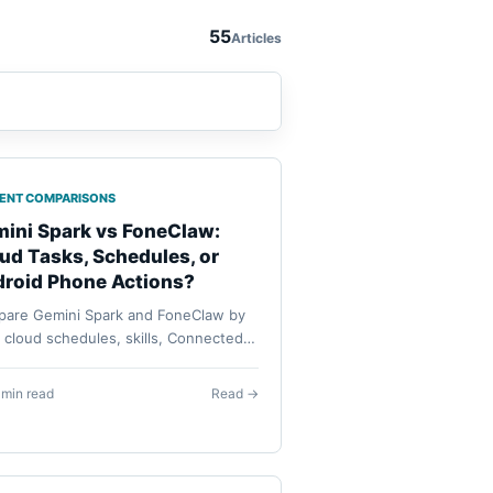
55
Articles
GENT COMPARISONS
ini Spark vs FoneClaw:
ud Tasks, Schedules, or
roid Phone Actions?
are Gemini Spark and FoneClaw by
: cloud schedules, skills, Connected
, Android phone actions, model
guration, approvals, availability, and
 min read
Read →
very.