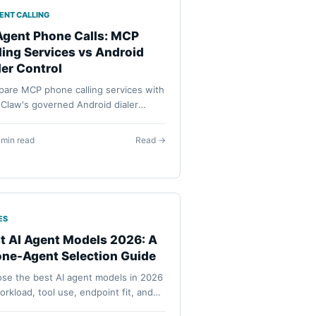
GENT CALLING
Agent Phone Calls: MCP
ling Services vs Android
ler Control
are MCP phone calling services with
Claw's governed Android dialer
flow: cloud service numbers,
ON_DIAL, contact lookup, approvals,
 min read
Read →
ssions, and visible call initiation.
ES
t AI Agent Models 2026: A
ne-Agent Selection Guide
se the best AI agent models in 2026
orkload, tool use, endpoint fit, and
oid execution needs instead of