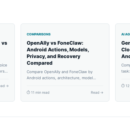
COMPARISONS
AI A
 vs
OpenAlly vs FoneClaw:
Gem
Android Actions, Models,
Clo
Privacy, and Recovery
And
Compared
oice
Comp
rs,
task
Compare OpenAlly and FoneClaw by
rted
Apps
Android actions, architecture, model
confi
routes, privacy, reusable agents,
ead →
⏱ 12
reco
permissions, task continuity, and
⏱ 11 min read
Read →
recovery.