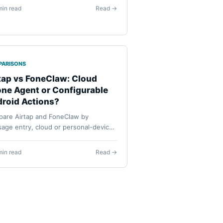
ing on a universal ranking.
min read
Read →
PARISONS
tap vs FoneClaw: Cloud
ne Agent or Configurable
roid Actions?
are Airtap and FoneClaw by
age entry, cloud or personal-device
 configured models, routines,
ssions, confirmation, visibility, and
min read
Read →
very.