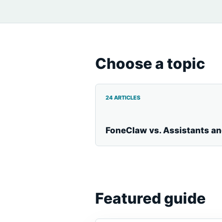
Choose a topic
24 ARTICLES
FoneClaw vs. Assistants a
Featured guide