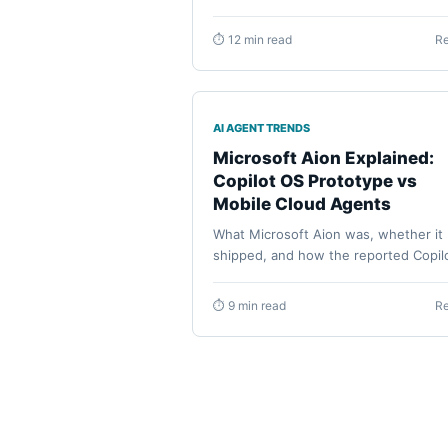
remote messenger dispatch, Android
phone actions, permissions, model s
⏱ 12 min read
R
and the tasks each agent fits best.
AI AGENT TRENDS
Microsoft Aion Explained:
Copilot OS Prototype vs
Mobile Cloud Agents
What Microsoft Aion was, whether it
shipped, and how the reported Copil
OS prototype differs from Foundry
agents, Voice Live, and GitHub Mobil
⏱ 9 min read
R
cloud-agent tasks.