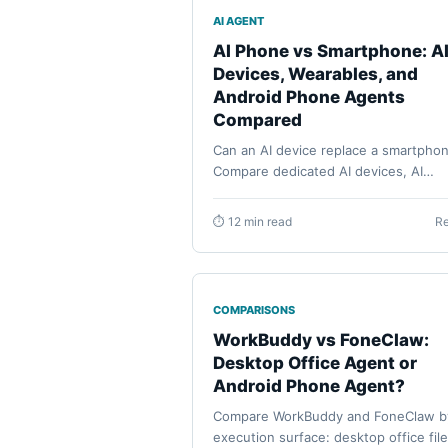
AI AGENT
AI Phone vs Smartphone: A
Devices, Wearables, and
Android Phone Agents
Compared
Can an AI device replace a smartpho
Compare dedicated AI devices, AI
phones, AI wearables, and Android 
agents by current evidence, daily job
⏱ 12 min read
R
permissions, recovery, and buyer
readiness.
COMPARISONS
WorkBuddy vs FoneClaw:
Desktop Office Agent or
Android Phone Agent?
Compare WorkBuddy and FoneClaw b
execution surface: desktop office file