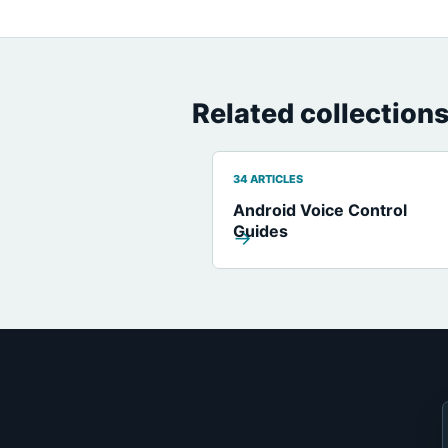
Related collection
34 ARTICLES
Android Voice Control
Guides
→