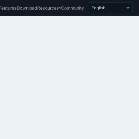
Features
Download
Resources
Community
English