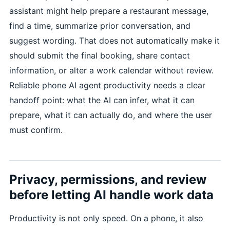
assistant might help prepare a restaurant message,
find a time, summarize prior conversation, and
suggest wording. That does not automatically make it
should submit the final booking, share contact
information, or alter a work calendar without review.
Reliable phone AI agent productivity needs a clear
handoff point: what the AI can infer, what it can
prepare, what it can actually do, and where the user
must confirm.
Privacy, permissions, and review
before letting AI handle work data
Productivity is not only speed. On a phone, it also