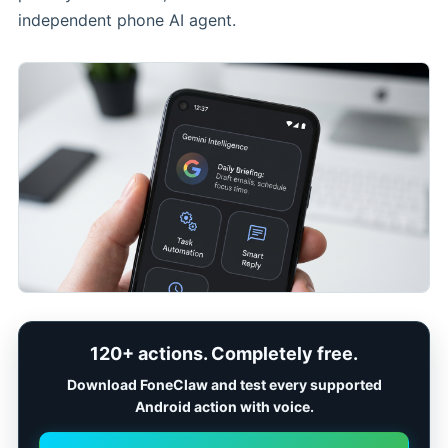
independent phone AI agent.
120+ actions. Completely free.
Download FoneClaw and test every supported
Android action with voice.