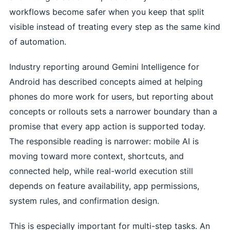
workflows become safer when you keep that split
visible instead of treating every step as the same kind
of automation.
Industry reporting around Gemini Intelligence for
Android has described concepts aimed at helping
phones do more work for users, but reporting about
concepts or rollouts sets a narrower boundary than a
promise that every app action is supported today.
The responsible reading is narrower: mobile AI is
moving toward more context, shortcuts, and
connected help, while real-world execution still
depends on feature availability, app permissions,
system rules, and confirmation design.
This is especially important for multi-step tasks. An