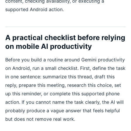
content, checking availability, or executing a
supported Android action.
A practical checklist before relying
on mobile AI productivity
Before you build a routine around Gemini productivity
on Android, run a small checklist. First, define the task
in one sentence: summarize this thread, draft this
reply, prepare this meeting, research this choice, set
up this reminder, or complete this supported phone
action. If you cannot name the task clearly, the AI will
probably produce a vague answer that feels helpful
but does not remove real work.