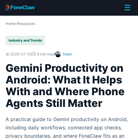
☰
FoneClaw
Home
›
Resources
Industry and Trends
📅 2026-07-03
⏱️ 9 min read
Dean
Gemini Productivity on
Android: What It Helps
With and Where Phone
Agents Still Matter
A practical guide to Gemini productivity on Android,
including daily workflows, connected app checks,
privacy boundaries, and where FoneClaw fits as an