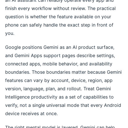
finish every workflow without review. The practical
question is whether the feature available on your
phone can safely handle the exact step in front of
you.
Google positions Gemini as an AI product surface,
and Gemini Apps support pages describe settings,
connected apps, mobile behavior, and availability
boundaries. Those boundaries matter because Gemini
features can vary by account, device, region, app
version, language, plan, and rollout. Treat Gemini
Intelligence productivity as a set of capabilities to
verify, not a single universal mode that every Android
device receives at once.
The right mental model is layered. Gemini can help