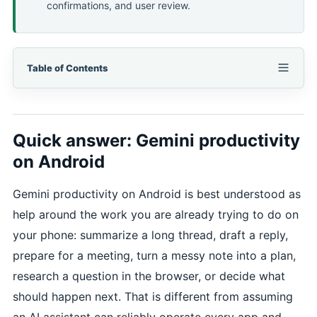
confirmations, and user review.
Table of Contents
Quick answer: Gemini productivity
on Android
Gemini productivity on Android is best understood as
help around the work you are already trying to do on
your phone: summarize a long thread, draft a reply,
prepare for a meeting, turn a messy note into a plan,
research a question in the browser, or decide what
should happen next. That is different from assuming
an AI assistant can reliably operate every app and