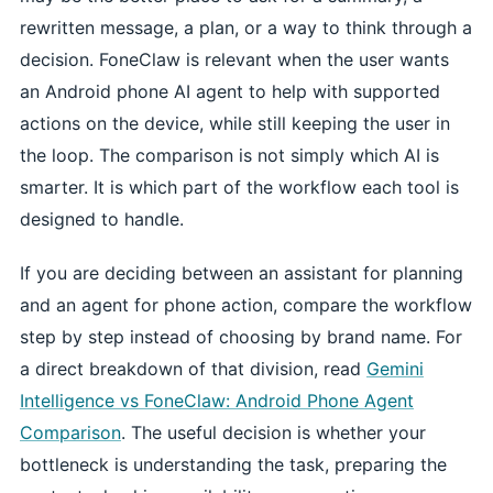
rewritten message, a plan, or a way to think through a
decision. FoneClaw is relevant when the user wants
an Android phone AI agent to help with supported
actions on the device, while still keeping the user in
the loop. The comparison is not simply which AI is
smarter. It is which part of the workflow each tool is
designed to handle.
If you are deciding between an assistant for planning
and an agent for phone action, compare the workflow
step by step instead of choosing by brand name. For
a direct breakdown of that division, read
Gemini
Intelligence vs FoneClaw: Android Phone Agent
Comparison
. The useful decision is whether your
bottleneck is understanding the task, preparing the