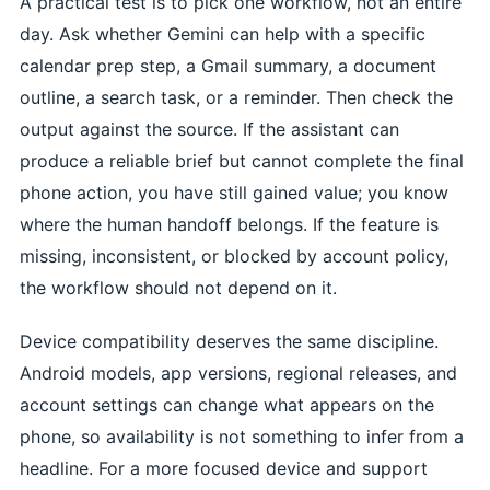
A practical test is to pick one workflow, not an entire
day. Ask whether Gemini can help with a specific
calendar prep step, a Gmail summary, a document
outline, a search task, or a reminder. Then check the
output against the source. If the assistant can
produce a reliable brief but cannot complete the final
phone action, you have still gained value; you know
where the human handoff belongs. If the feature is
missing, inconsistent, or blocked by account policy,
the workflow should not depend on it.
Device compatibility deserves the same discipline.
Android models, app versions, regional releases, and
account settings can change what appears on the
phone, so availability is not something to infer from a
headline. For a more focused device and support