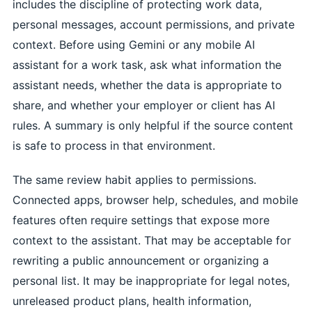
includes the discipline of protecting work data,
personal messages, account permissions, and private
context. Before using Gemini or any mobile AI
assistant for a work task, ask what information the
assistant needs, whether the data is appropriate to
share, and whether your employer or client has AI
rules. A summary is only helpful if the source content
is safe to process in that environment.
The same review habit applies to permissions.
Connected apps, browser help, schedules, and mobile
features often require settings that expose more
context to the assistant. That may be acceptable for
rewriting a public announcement or organizing a
personal list. It may be inappropriate for legal notes,
unreleased product plans, health information,