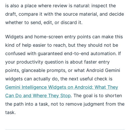
is also a place where review is natural: inspect the
draft, compare it with the source material, and decide
whether to send, edit, or discard it.
Widgets and home-screen entry points can make this
kind of help easier to reach, but they should not be
confused with guaranteed end-to-end automation. If
your productivity question is about faster entry
points, glanceable prompts, or what Android Gemini
widgets can actually do, the next useful check is
Gemini Intelligence Widgets on Android: What They
Can Do and Where They Stop
. The goal is to shorten
the path into a task, not to remove judgment from the
task.