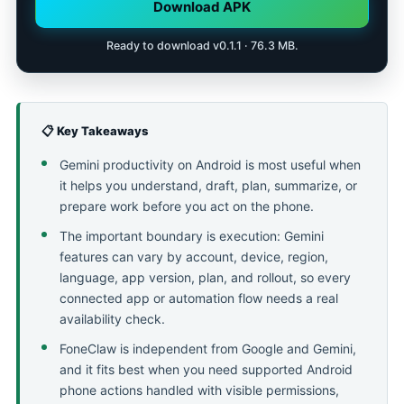
Download APK
Ready to download v0.1.1 · 76.3 MB.
📋 Key Takeaways
Gemini productivity on Android is most useful when
it helps you understand, draft, plan, summarize, or
prepare work before you act on the phone.
The important boundary is execution: Gemini
features can vary by account, device, region,
language, app version, plan, and rollout, so every
connected app or automation flow needs a real
availability check.
FoneClaw is independent from Google and Gemini,
and it fits best when you need supported Android
phone actions handled with visible permissions,