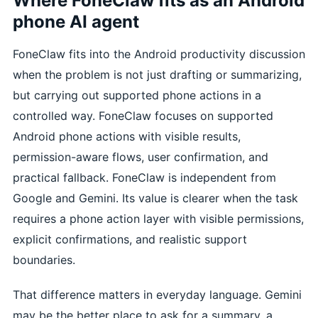
Where FoneClaw fits as an Android
phone AI agent
FoneClaw fits into the Android productivity discussion
when the problem is not just drafting or summarizing,
but carrying out supported phone actions in a
controlled way. FoneClaw focuses on supported
Android phone actions with visible results,
permission-aware flows, user confirmation, and
practical fallback. FoneClaw is independent from
Google and Gemini. Its value is clearer when the task
requires a phone action layer with visible permissions,
explicit confirmations, and realistic support
boundaries.
That difference matters in everyday language. Gemini
may be the better place to ask for a summary, a