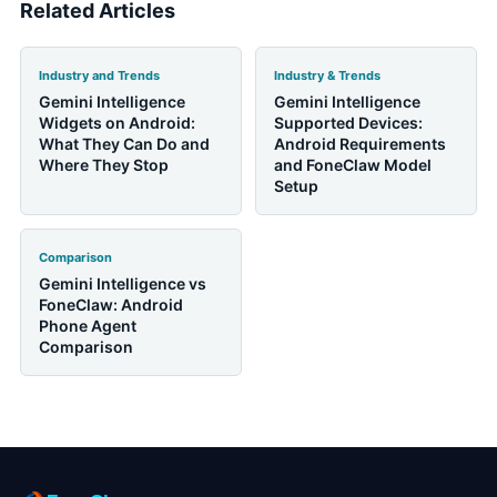
Related Articles
Industry and Trends
Industry & Trends
Gemini Intelligence
Gemini Intelligence
Widgets on Android:
Supported Devices:
What They Can Do and
Android Requirements
Where They Stop
and FoneClaw Model
Setup
Comparison
Gemini Intelligence vs
FoneClaw: Android
Phone Agent
Comparison