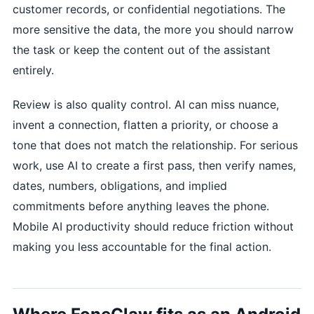
customer records, or confidential negotiations. The
more sensitive the data, the more you should narrow
the task or keep the content out of the assistant
entirely.
Review is also quality control. AI can miss nuance,
invent a connection, flatten a priority, or choose a
tone that does not match the relationship. For serious
work, use AI to create a first pass, then verify names,
dates, numbers, obligations, and implied
commitments before anything leaves the phone.
Mobile AI productivity should reduce friction without
making you less accountable for the final action.