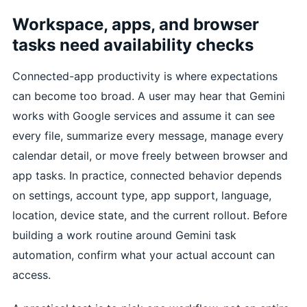
Workspace, apps, and browser
tasks need availability checks
Connected-app productivity is where expectations
can become too broad. A user may hear that Gemini
works with Google services and assume it can see
every file, summarize every message, manage every
calendar detail, or move freely between browser and
app tasks. In practice, connected behavior depends
on settings, account type, app support, language,
location, device state, and the current rollout. Before
building a work routine around Gemini task
automation, confirm what your actual account can
access.