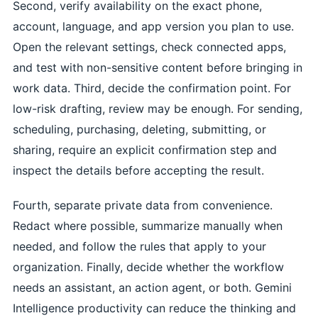
Second, verify availability on the exact phone,
account, language, and app version you plan to use.
Open the relevant settings, check connected apps,
and test with non-sensitive content before bringing in
work data. Third, decide the confirmation point. For
low-risk drafting, review may be enough. For sending,
scheduling, purchasing, deleting, submitting, or
sharing, require an explicit confirmation step and
inspect the details before accepting the result.
Fourth, separate private data from convenience.
Redact where possible, summarize manually when
needed, and follow the rules that apply to your
organization. Finally, decide whether the workflow
needs an assistant, an action agent, or both. Gemini
Intelligence productivity can reduce the thinking and