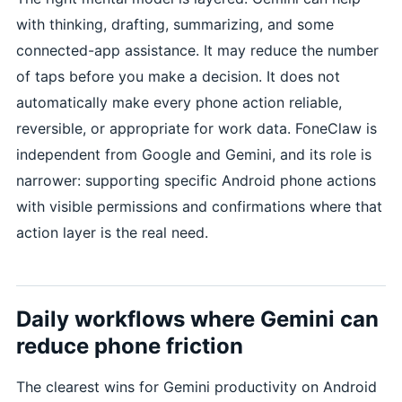
with thinking, drafting, summarizing, and some
connected-app assistance. It may reduce the number
of taps before you make a decision. It does not
automatically make every phone action reliable,
reversible, or appropriate for work data. FoneClaw is
independent from Google and Gemini, and its role is
narrower: supporting specific Android phone actions
with visible permissions and confirmations where that
action layer is the real need.
Daily workflows where Gemini can
reduce phone friction
The clearest wins for Gemini productivity on Android