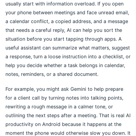
usually start with information overload. If you open
your phone between meetings and face unread email,
a calendar conflict, a copied address, and a message
that needs a careful reply, AI can help you sort the
situation before you start tapping through apps. A
useful assistant can summarize what matters, suggest
a response, turn a loose instruction into a checklist, or
help you decide whether a task belongs in calendar,
notes, reminders, or a shared document.
For example, you might ask Gemini to help prepare
for a client call by turning notes into talking points,
rewriting a rough message in a calmer tone, or
outlining the next steps after a meeting. That is real AI
productivity on Android because it happens at the
moment the phone would otherwise slow you down. It