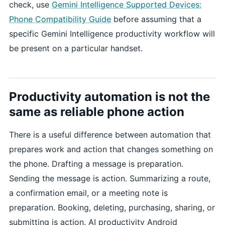
check, use
Gemini Intelligence Supported Devices:
Phone Compatibility Guide
before assuming that a
specific Gemini Intelligence productivity workflow will
be present on a particular handset.
Productivity automation is not the
same as reliable phone action
There is a useful difference between automation that
prepares work and action that changes something on
the phone. Drafting a message is preparation.
Sending the message is action. Summarizing a route,
a confirmation email, or a meeting note is
preparation. Booking, deleting, purchasing, sharing, or
submitting is action. AI productivity Android