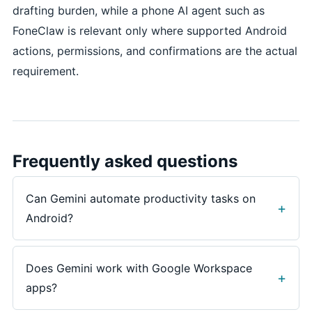
drafting burden, while a phone AI agent such as
FoneClaw is relevant only where supported Android
actions, permissions, and confirmations are the actual
requirement.
Frequently asked questions
Can Gemini automate productivity tasks on
Android?
Gemini can help with productivity tasks such as
summarizing, drafting, planning, researching, and
Does Gemini work with Google Workspace
some connected-app assistance, but availability
apps?
varies by account, device, region, app version,