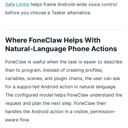
Safe Limits
helps frame Android-wide voice control
before you choose a Tasker alternative.
Where FoneClaw Helps With
Natural-Language Phone Actions
FoneClaw is useful when the task is easier to describe
than to program. Instead of creating profiles,
variables, scenes, and plugin chains, the user can ask
for a supported Android action in natural language.
The configured model helps FoneClaw understand the
request and plan the next step. FoneClaw then
handles the Android action in a visible, permission-
aware flow.