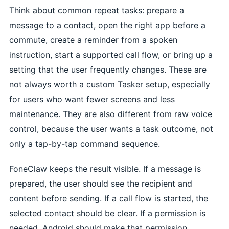
Think about common repeat tasks: prepare a
message to a contact, open the right app before a
commute, create a reminder from a spoken
instruction, start a supported call flow, or bring up a
setting that the user frequently changes. These are
not always worth a custom Tasker setup, especially
for users who want fewer screens and less
maintenance. They are also different from raw voice
control, because the user wants a task outcome, not
only a tap-by-tap command sequence.
FoneClaw keeps the result visible. If a message is
prepared, the user should see the recipient and
content before sending. If a call flow is started, the
selected contact should be clear. If a permission is
needed, Android should make that permission