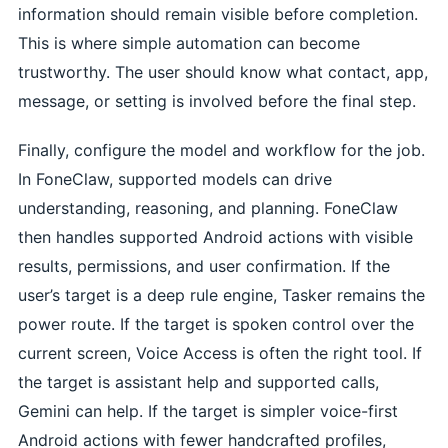
information should remain visible before completion.
This is where simple automation can become
trustworthy. The user should know what contact, app,
message, or setting is involved before the final step.
Finally, configure the model and workflow for the job.
In FoneClaw, supported models can drive
understanding, reasoning, and planning. FoneClaw
then handles supported Android actions with visible
results, permissions, and user confirmation. If the
user’s target is a deep rule engine, Tasker remains the
power route. If the target is spoken control over the
current screen, Voice Access is often the right tool. If
the target is assistant help and supported calls,
Gemini can help. If the target is simpler voice-first
Android actions with fewer handcrafted profiles,