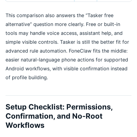
This comparison also answers the “Tasker free
alternative” question more clearly. Free or built-in
tools may handle voice access, assistant help, and
simple visible controls. Tasker is still the better fit for
advanced rule automation. FoneClaw fits the middle:
easier natural-language phone actions for supported
Android workflows, with visible confirmation instead
of profile building.
Setup Checklist: Permissions,
Confirmation, and No-Root
Workflows