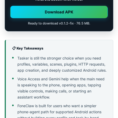
Download APK
Ready to download v0.1.2-fix · 76.5 MB.
📋 Key Takeaways
Tasker is still the stronger choice when you need
profiles, variables, scenes, plugins, HTTP requests,
app creation, and deeply customized Android rules.
Voice Access and Gemini help when the main need
is speaking to the phone, opening apps, tapping
visible controls, making calls, or starting an
assistant workflow.
FoneClaw is built for users who want a simpler
phone-agent path for supported Android actions
without building every profile and task by hand.