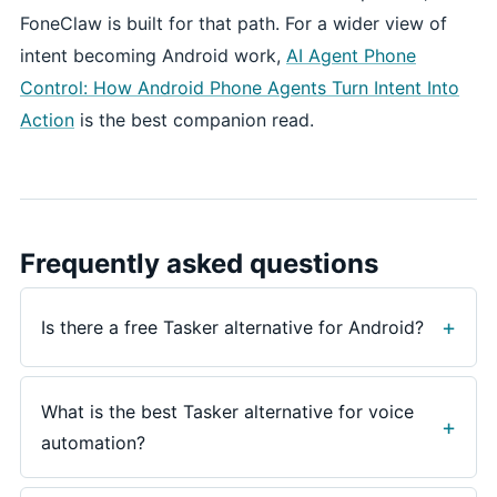
FoneClaw is built for that path. For a wider view of
intent becoming Android work,
AI Agent Phone
Control: How Android Phone Agents Turn Intent Into
Action
is the best companion read.
Frequently asked questions
Is there a free Tasker alternative for Android?
For some needs, yes. Voice Access can handle
spoken control over visible Android UI, and Gemini
What is the best Tasker alternative for voice
can provide assistant help on supported phones.
automation?
Tasker remains the stronger route for advanced
profiles, plugins, variables, HTTP requests, and
Use Voice Access for spoken UI control, Gemini for