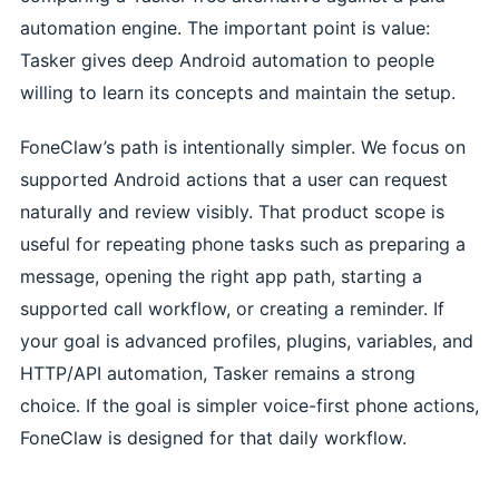
automation engine. The important point is value:
Tasker gives deep Android automation to people
willing to learn its concepts and maintain the setup.
FoneClaw’s path is intentionally simpler. We focus on
supported Android actions that a user can request
naturally and review visibly. That product scope is
useful for repeating phone tasks such as preparing a
message, opening the right app path, starting a
supported call workflow, or creating a reminder. If
your goal is advanced profiles, plugins, variables, and
HTTP/API automation, Tasker remains a strong
choice. If the goal is simpler voice-first phone actions,
FoneClaw is designed for that daily workflow.