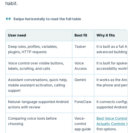
habit.
Swipe horizontally to read the full table
User need
Best fit
Why it fits
Deep rules, profiles, variables,
Tasker
It is built as a full A
plugins, HTTP requests
advanced building blo
Voice control over visible buttons,
Voice
It is built for spoken 
labels, scrolling, and calls
Access
accessibility workflow
Assistant conversations, quick help,
Gemini
It works as the Androi
mobile assistant activation, calling
the phone and permiss
support
Natural-language supported Android
FoneClaw
It connects configurab
actions with review
supported Android pho
Comparing voice tools before
Voice-
Best Voice Control Ap
choosing
control
Actually Controls You
app guide
first options.