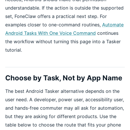
understandable. If the action is outside the supported
set, FoneClaw offers a practical next step. For
examples closer to one-command routines,
Automate
Android Tasks With One Voice Command
continues
the workflow without turning this page into a Tasker
tutorial.
Choose by Task, Not by App Name
The best Android Tasker alternative depends on the
user need. A developer, power user, accessibility user,
and hands-free commuter may all ask for automation,
but they are asking for different products. Use the
table below to choose the route that fits your phone