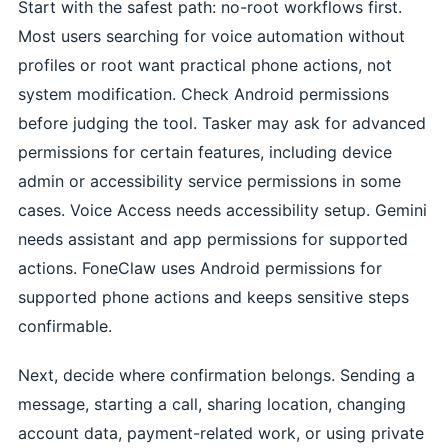
Start with the safest path: no-root workflows first.
Most users searching for voice automation without
profiles or root want practical phone actions, not
system modification. Check Android permissions
before judging the tool. Tasker may ask for advanced
permissions for certain features, including device
admin or accessibility service permissions in some
cases. Voice Access needs accessibility setup. Gemini
needs assistant and app permissions for supported
actions. FoneClaw uses Android permissions for
supported phone actions and keeps sensitive steps
confirmable.
Next, decide where confirmation belongs. Sending a
message, starting a call, sharing location, changing
account data, payment-related work, or using private