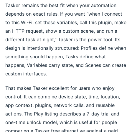
Tasker remains the best fit when your automation
depends on exact rules. If you want “when I connect
to this Wi-Fi, set these variables, call this plugin, make
an HTTP request, show a custom scene, and run a
different task at night,” Tasker is the power tool. Its
design is intentionally structured: Profiles define when
something should happen, Tasks define what
happens, Variables carry state, and Scenes can create
custom interfaces.
That makes Tasker excellent for users who enjoy
control. It can combine device state, time, location,
app context, plugins, network calls, and reusable
actions. The Play listing describes a 7-day trial and
one-time unlock model, which is useful for people
comparing a Tasker free alternative against a paid