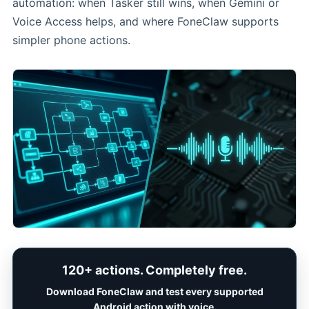
automation: when Tasker still wins, when Gemini or
Voice Access helps, and where FoneClaw supports
simpler phone actions.
120+ actions. Completely free.
Download FoneClaw and test every supported
Android action with voice.