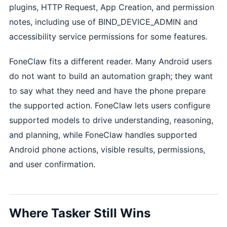
plugins, HTTP Request, App Creation, and permission
notes, including use of BIND_DEVICE_ADMIN and
accessibility service permissions for some features.
FoneClaw fits a different reader. Many Android users
do not want to build an automation graph; they want
to say what they need and have the phone prepare
the supported action. FoneClaw lets users configure
supported models to drive understanding, reasoning,
and planning, while FoneClaw handles supported
Android phone actions, visible results, permissions,
and user confirmation.
Where Tasker Still Wins