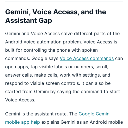
Gemini, Voice Access, and the
Assistant Gap
Gemini and Voice Access solve different parts of the
Android voice automation problem. Voice Access is
built for controlling the phone with spoken
commands. Google says
Voice Access commands
can
open apps, tap visible labels or numbers, scroll,
answer calls, make calls, work with settings, and
respond to visible screen controls. It can also be
started from Gemini by saying the command to start
Voice Access.
Gemini is the assistant route. The
Google Gemini
mobile app help
explains Gemini as an Android mobile