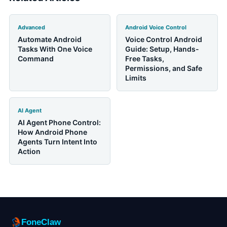
Advanced
Android Voice Control
Automate Android
Voice Control Android
Tasks With One Voice
Guide: Setup, Hands-
Command
Free Tasks,
Permissions, and Safe
Limits
AI Agent
AI Agent Phone Control:
How Android Phone
Agents Turn Intent Into
Action
FoneClaw