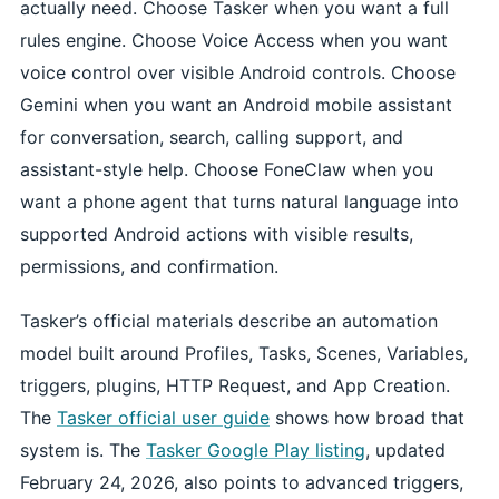
actually need. Choose Tasker when you want a full
rules engine. Choose Voice Access when you want
voice control over visible Android controls. Choose
Gemini when you want an Android mobile assistant
for conversation, search, calling support, and
assistant-style help. Choose FoneClaw when you
want a phone agent that turns natural language into
supported Android actions with visible results,
permissions, and confirmation.
Tasker’s official materials describe an automation
model built around Profiles, Tasks, Scenes, Variables,
triggers, plugins, HTTP Request, and App Creation.
The
Tasker official user guide
shows how broad that
system is. The
Tasker Google Play listing
, updated
February 24, 2026, also points to advanced triggers,