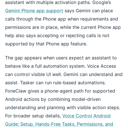
assistant with multiple activation paths. Google’s
Gemini Phone app support
says Gemini can place
calls through the Phone app when requirements and
permissions are in place, while the current Phone app
help also says accepting or rejecting calls is not
supported by that Phone app feature.
The gap appears when users expect an assistant to
behave like a full automation system. Voice Access
can control visible UI well. Gemini can understand and
assist. Tasker can run rule-based automations.
FoneClaw gives a phone-agent path for supported
Android actions by combining model-driven
understanding and planning with visible action steps.
For broader setup details,
Voice Control Android
Guide: Setup, Hands-Free Tasks, Permissions, and