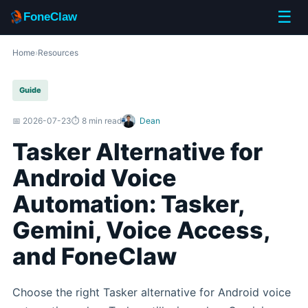
☰
FoneClaw
Home
›
Resources
Guide
📅 2026-07-23
⏱️ 8 min read
Dean
Tasker Alternative for
Android Voice
Automation: Tasker,
Gemini, Voice Access,
and FoneClaw
Choose the right Tasker alternative for Android voice