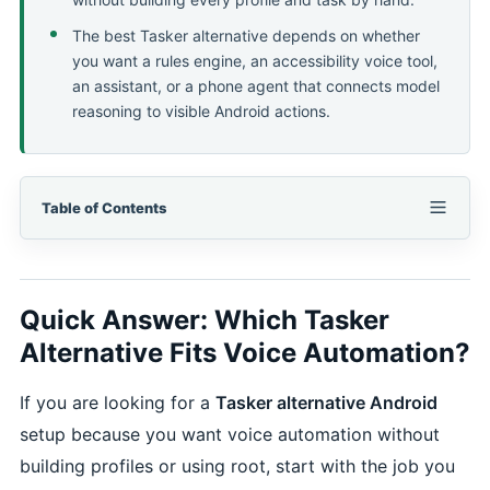
The best Tasker alternative depends on whether
you want a rules engine, an accessibility voice tool,
an assistant, or a phone agent that connects model
reasoning to visible Android actions.
Table of Contents
Quick Answer: Which Tasker
Alternative Fits Voice Automation?
If you are looking for a
Tasker alternative Android
setup because you want voice automation without
building profiles or using root, start with the job you