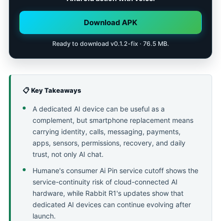
Download APK
Ready to download v0.1.2-fix · 76.5 MB.
📋 Key Takeaways
A dedicated AI device can be useful as a
complement, but smartphone replacement means
carrying identity, calls, messaging, payments,
apps, sensors, permissions, recovery, and daily
trust, not only AI chat.
Humane's consumer Ai Pin service cutoff shows the
service-continuity risk of cloud-connected AI
hardware, while Rabbit R1's updates show that
dedicated AI devices can continue evolving after
launch.