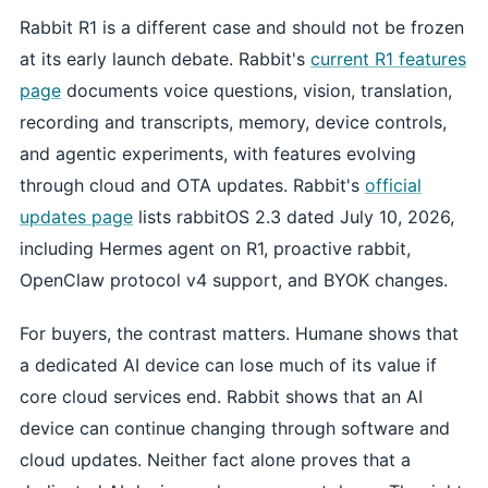
Rabbit R1 is a different case and should not be frozen
at its early launch debate. Rabbit's
current R1 features
page
documents voice questions, vision, translation,
recording and transcripts, memory, device controls,
and agentic experiments, with features evolving
through cloud and OTA updates. Rabbit's
official
updates page
lists rabbitOS 2.3 dated July 10, 2026,
including Hermes agent on R1, proactive rabbit,
OpenClaw protocol v4 support, and BYOK changes.
For buyers, the contrast matters. Humane shows that
a dedicated AI device can lose much of its value if
core cloud services end. Rabbit shows that an AI
device can continue changing through software and
cloud updates. Neither fact alone proves that a