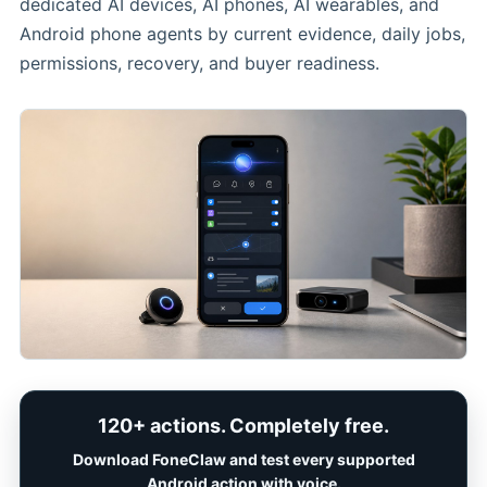
dedicated AI devices, AI phones, AI wearables, and
Android phone agents by current evidence, daily jobs,
permissions, recovery, and buyer readiness.
120+ actions. Completely free.
Download FoneClaw and test every supported
Android action with voice.