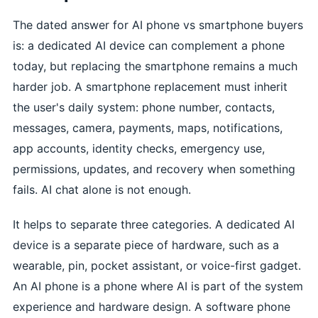
The dated answer for AI phone vs smartphone buyers
is: a dedicated AI device can complement a phone
today, but replacing the smartphone remains a much
harder job. A smartphone replacement must inherit
the user's daily system: phone number, contacts,
messages, camera, payments, maps, notifications,
app accounts, identity checks, emergency use,
permissions, updates, and recovery when something
fails. AI chat alone is not enough.
It helps to separate three categories. A dedicated AI
device is a separate piece of hardware, such as a
wearable, pin, pocket assistant, or voice-first gadget.
An AI phone is a phone where AI is part of the system
experience and hardware design. A software phone