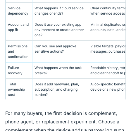
Service
What happens if cloud service
Clear continuity terms, e
dependency
changes or ends?
when service access is u
Account and
Does it use your existing app
Minimal duplicated setu
app fit
environment or create another
accounts, data, and reco
one?
Permissions
Can you see and approve
Visible targets, payloads
and
sensitive actions?
messages, purchases, file
confirmation
Failure
What happens when the task
Readable history, retry o
recovery
breaks?
and clear handoff to phon
Total
Does it add hardware, plan,
A job-specific benefit st
ownership
subscription, and charging
device or a new phone.
cost
burden?
For many buyers, the first decision is complement,
phone agent, or replacement experiment. Choose a
complement when the device adds a narrow job such