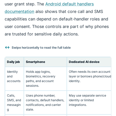
user grant step. The
Android default handlers
documentation
also shows that core call and SMS
capabilities can depend on default-handler roles and
user consent. Those controls are part of why phones
are trusted for sensitive daily actions.
Swipe horizontally to read the full table
Daily job
Smartphone
Dedicated AI device
Identity
Holds app logins,
Often needs its own account
and
biometrics, recovery
layer or borrows phone/cloud
accounts
paths, and account
identity.
sessions.
Calls,
Uses phone number,
May use separate service
SMS, and
contacts, default handlers,
identity or limited
messagin
notifications, and carrier
integrations.
g
state.