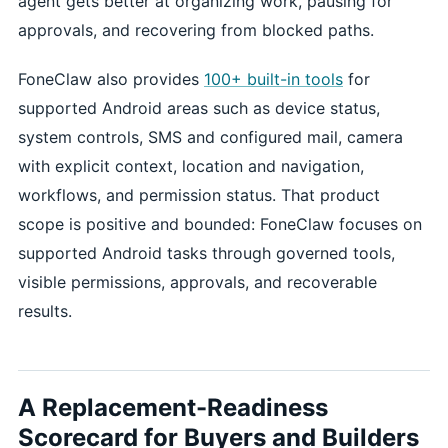
agent gets better at organizing work, pausing for
approvals, and recovering from blocked paths.
FoneClaw also provides
100+ built-in tools
for
supported Android areas such as device status,
system controls, SMS and configured mail, camera
with explicit context, location and navigation,
workflows, and permission status. That product
scope is positive and bounded: FoneClaw focuses on
supported Android tasks through governed tools,
visible permissions, approvals, and recoverable
results.
A Replacement-Readiness
Scorecard for Buyers and Builders