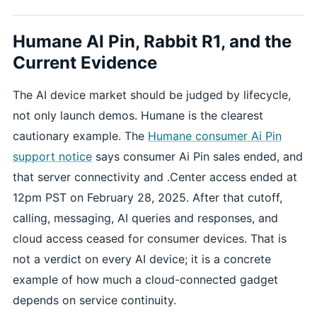
Humane AI Pin, Rabbit R1, and the
Current Evidence
The AI device market should be judged by lifecycle,
not only launch demos. Humane is the clearest
cautionary example. The
Humane consumer Ai Pin
support notice
says consumer Ai Pin sales ended, and
that server connectivity and .Center access ended at
12pm PST on February 28, 2025. After that cutoff,
calling, messaging, AI queries and responses, and
cloud access ceased for consumer devices. That is
not a verdict on every AI device; it is a concrete
example of how much a cloud-connected gadget
depends on service continuity.