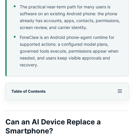
The practical near-term path for many users is
software on an existing Android phone: the phone
already has accounts, apps, contacts, permissions,
screen review, and carrier identity.
FoneClaw is an Android phone-agent runtime for
supported actions: a configured model plans,
governed tools execute, permissions appear when
needed, and users keep visible approvals and
recovery.
Table of Contents
Can an AI Device Replace a
Smartphone?