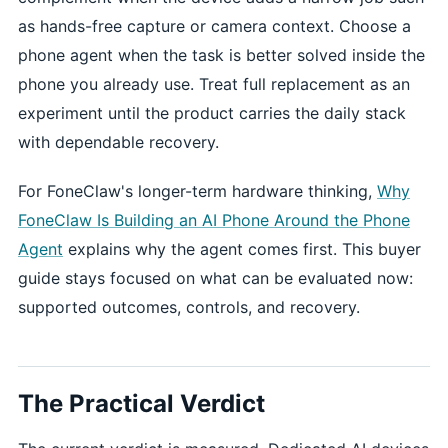
as hands-free capture or camera context. Choose a
phone agent when the task is better solved inside the
phone you already use. Treat full replacement as an
experiment until the product carries the daily stack
with dependable recovery.
For FoneClaw's longer-term hardware thinking,
Why
FoneClaw Is Building an AI Phone Around the Phone
Agent
explains why the agent comes first. This buyer
guide stays focused on what can be evaluated now:
supported outcomes, controls, and recovery.
The Practical Verdict