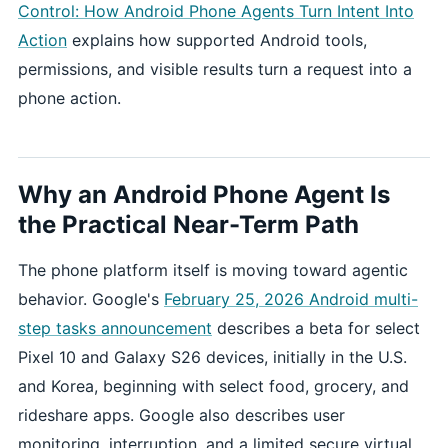
Control: How Android Phone Agents Turn Intent Into
Action
explains how supported Android tools,
permissions, and visible results turn a request into a
phone action.
Why an Android Phone Agent Is
the Practical Near-Term Path
The phone platform itself is moving toward agentic
behavior. Google's
February 25, 2026 Android multi-
step tasks announcement
describes a beta for select
Pixel 10 and Galaxy S26 devices, initially in the U.S.
and Korea, beginning with select food, grocery, and
rideshare apps. Google also describes user
monitoring, interruption, and a limited secure virtual