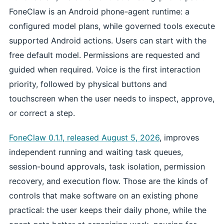
FoneClaw is an Android phone-agent runtime: a
configured model plans, while governed tools execute
supported Android actions. Users can start with the
free default model. Permissions are requested and
guided when required. Voice is the first interaction
priority, followed by physical buttons and
touchscreen when the user needs to inspect, approve,
or correct a step.
FoneClaw 0.1.1, released August 5, 2026
, improves
independent running and waiting task queues,
session-bound approvals, task isolation, permission
recovery, and execution flow. Those are the kinds of
controls that make software on an existing phone
practical: the user keeps their daily phone, while the