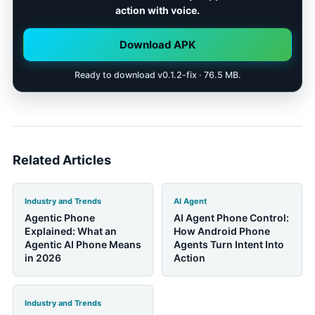
total cost. A good AI device should solve a specific
action with voice.
daily job better than the phone it asks you to carry
alongside it.
Download APK
Ready to download v0.1.2-fix · 76.5 MB.
Related Articles
Industry and Trends
AI Agent
Agentic Phone
AI Agent Phone Control:
Explained: What an
How Android Phone
Agentic AI Phone Means
Agents Turn Intent Into
in 2026
Action
Industry and Trends