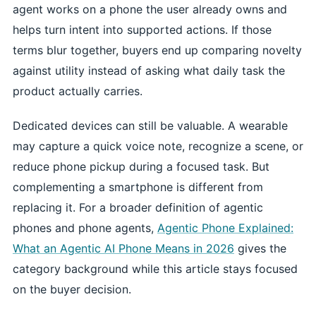
agent works on a phone the user already owns and
helps turn intent into supported actions. If those
terms blur together, buyers end up comparing novelty
against utility instead of asking what daily task the
product actually carries.
Dedicated devices can still be valuable. A wearable
may capture a quick voice note, recognize a scene, or
reduce phone pickup during a focused task. But
complementing a smartphone is different from
replacing it. For a broader definition of agentic
phones and phone agents,
Agentic Phone Explained:
What an Agentic AI Phone Means in 2026
gives the
category background while this article stays focused
on the buyer decision.