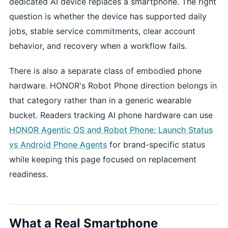
dedicated AI device replaces a smartphone. The right
question is whether the device has supported daily
jobs, stable service commitments, clear account
behavior, and recovery when a workflow fails.
There is also a separate class of embodied phone
hardware. HONOR's Robot Phone direction belongs in
that category rather than in a generic wearable
bucket. Readers tracking AI phone hardware can use
HONOR Agentic OS and Robot Phone: Launch Status
vs Android Phone Agents
for brand-specific status
while keeping this page focused on replacement
readiness.
What a Real Smartphone