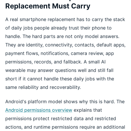
Replacement Must Carry
A real smartphone replacement has to carry the stack
of daily jobs people already trust their phone to
handle. The hard parts are not only model answers.
They are identity, connectivity, contacts, default apps,
payment flows, notifications, camera review, app
permissions, records, and fallback. A small AI
wearable may answer questions well and still fall
short if it cannot handle these daily jobs with the
same reliability and recoverability.
Android's platform model shows why this is hard. The
Android permissions overview
explains that
permissions protect restricted data and restricted
actions, and runtime permissions require an additional