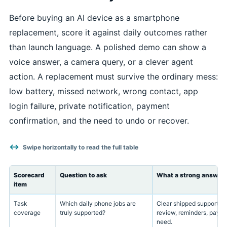
Before buying an AI device as a smartphone
replacement, score it against daily outcomes rather
than launch language. A polished demo can show a
voice answer, a camera query, or a clever agent
action. A replacement must survive the ordinary mess:
low battery, missed network, wrong contact, app
login failure, private notification, payment
confirmation, and the need to undo or recover.
Swipe horizontally to read the full table
Scorecard
Question to ask
What a strong answer l
item
Task
Which daily phone jobs are
Clear shipped support fo
coverage
truly supported?
review, reminders, payme
need.