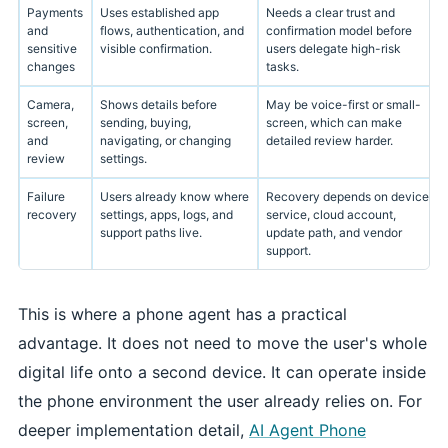
Payments
Uses established app
Needs a clear trust and
and
flows, authentication, and
confirmation model before
sensitive
visible confirmation.
users delegate high-risk
changes
tasks.
Camera,
Shows details before
May be voice-first or small-
screen,
sending, buying,
screen, which can make
and
navigating, or changing
detailed review harder.
review
settings.
Failure
Users already know where
Recovery depends on device
recovery
settings, apps, logs, and
service, cloud account,
support paths live.
update path, and vendor
support.
This is where a phone agent has a practical
advantage. It does not need to move the user's whole
digital life onto a second device. It can operate inside
the phone environment the user already relies on. For
deeper implementation detail,
AI Agent Phone