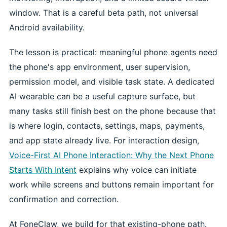
window. That is a careful beta path, not universal
Android availability.
The lesson is practical: meaningful phone agents need
the phone's app environment, user supervision,
permission model, and visible task state. A dedicated
AI wearable can be a useful capture surface, but
many tasks still finish best on the phone because that
is where login, contacts, settings, maps, payments,
and app state already live. For interaction design,
Voice-First AI Phone Interaction: Why the Next Phone
Starts With Intent
explains why voice can initiate
work while screens and buttons remain important for
confirmation and correction.
At FoneClaw, we build for that existing-phone path.