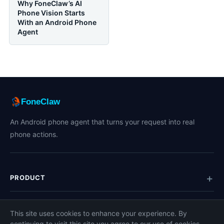
Why FoneClaw’s AI
Phone Vision Starts
With an Android Phone
Agent
FoneClaw
An Android phone agent that turns your request into real
phone actions.
PRODUCT
TOPICS
This site uses cookies to enhance your experience. By
continuing to visit this site you agree to our use of cookies.