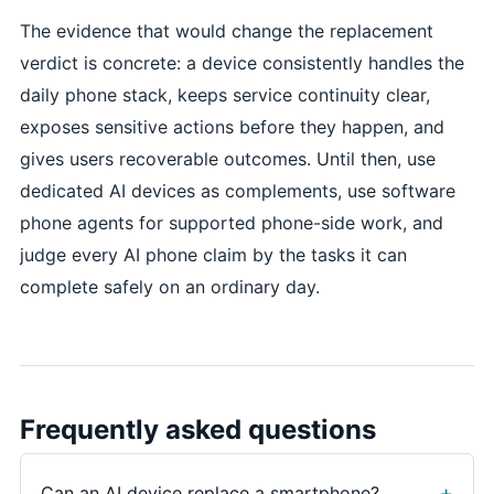
The evidence that would change the replacement
verdict is concrete: a device consistently handles the
daily phone stack, keeps service continuity clear,
exposes sensitive actions before they happen, and
gives users recoverable outcomes. Until then, use
dedicated AI devices as complements, use software
phone agents for supported phone-side work, and
judge every AI phone claim by the tasks it can
complete safely on an ordinary day.
Frequently asked questions
Can an AI device replace a smartphone?