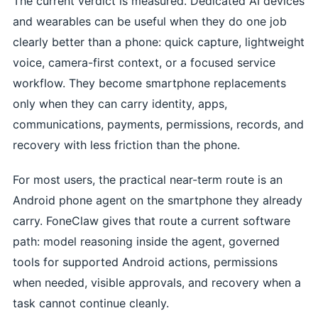
The current verdict is measured. Dedicated AI devices
and wearables can be useful when they do one job
clearly better than a phone: quick capture, lightweight
voice, camera-first context, or a focused service
workflow. They become smartphone replacements
only when they can carry identity, apps,
communications, payments, permissions, records, and
recovery with less friction than the phone.
For most users, the practical near-term route is an
Android phone agent on the smartphone they already
carry. FoneClaw gives that route a current software
path: model reasoning inside the agent, governed
tools for supported Android actions, permissions
when needed, visible approvals, and recovery when a
task cannot continue cleanly.