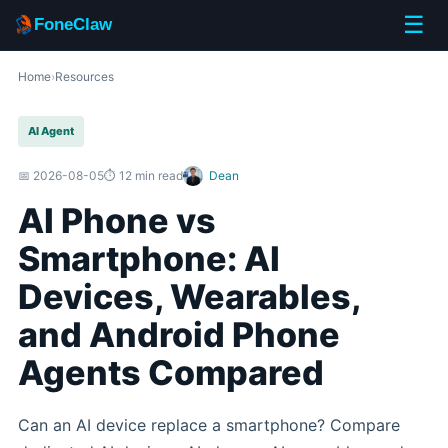
☰
FoneClaw
Home
›
Resources
AI Agent
📅 2026-08-05
⏱️ 12 min read
Dean
AI Phone vs
Smartphone: AI
Devices, Wearables,
and Android Phone
Agents Compared
Can an AI device replace a smartphone? Compare