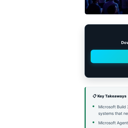
Dow
📋 Key Takeaways
Microsoft Build
systems that nee
Microsoft Agent 