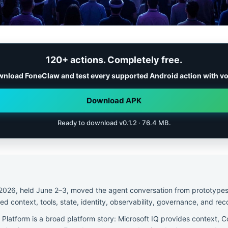
120+ actions. Completely free.
nload FoneClaw and test every supported Android action with vo
Download APK
Ready to download v0.1.2 · 76.4 MB.
 2026, held June 2–3, moved the agent conversation from prototype
d context, tools, state, identity, observability, governance, and rec
Platform is a broad platform story: Microsoft IQ provides context, Co