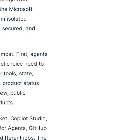
the Microsoft
om isolated
, secured, and
most. First, agents
el choice need to
tools, state,
, product status
iew, public
ducts.
et. Copilot Studio,
for Agents, GitHub
different jobs. The