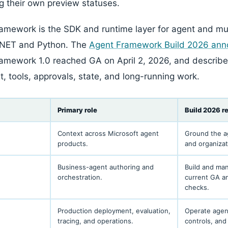
ng their own preview statuses.
amework is the SDK and runtime layer for agent and mu
.NET and Python. The
Agent Framework Build 2026 an
ramework 1.0 reached GA on April 2, 2026, and describ
t, tools, approvals, state, and long-running work.
Primary role
Build 2026 r
Context across Microsoft agent
Ground the a
products.
and organiza
Business-agent authoring and
Build and ma
orchestration.
current GA a
checks.
Production deployment, evaluation,
Operate agent
tracing, and operations.
controls, and 