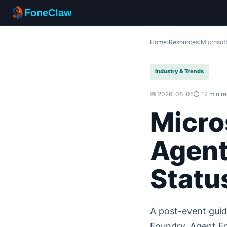
FoneClaw
Home
›
Resources
›
Microsoft
Industry & Trends
📅 2026-08-05
⏱️ 12 min r
Micro
Agent
Statu
A post-event guid
Foundry, Agent Fr