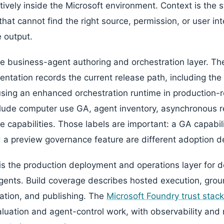
ively inside the Microsoft environment. Context is the s
at cannot find the right source, permission, or user int
e output.
the business-agent authoring and orchestration layer. T
tation records the current release path, including th
sing an enhanced orchestration runtime in production-
clude computer use GA, agent inventory, asynchronous 
 capabilities. Those labels are important: a GA capabili
 a preview governance feature are different adoption d
is the production deployment and operations layer for d
ents. Build coverage describes hosted execution, groun
zation, and publishing. The
Microsoft Foundry trust stack
aluation and agent-control work, with observability and