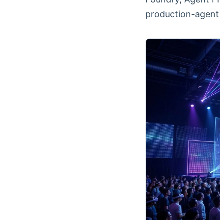
production-agent