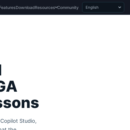
Features
Download
Resources
Community
English
I
 GA
ssons
Copilot Studio,
hat the