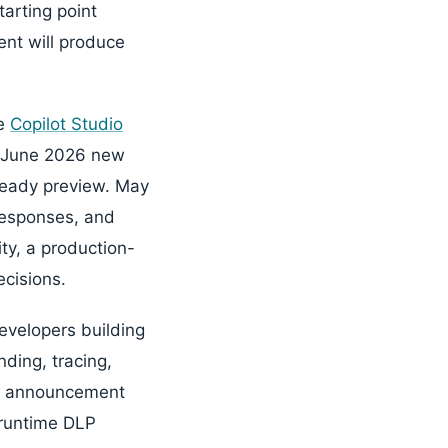
tarting point
ent will produce
he
Copilot Studio
e June 2026 new
ready preview. May
responses, and
ty, a production-
ecisions.
evelopers building
ding, tracing,
announcement
 runtime DLP