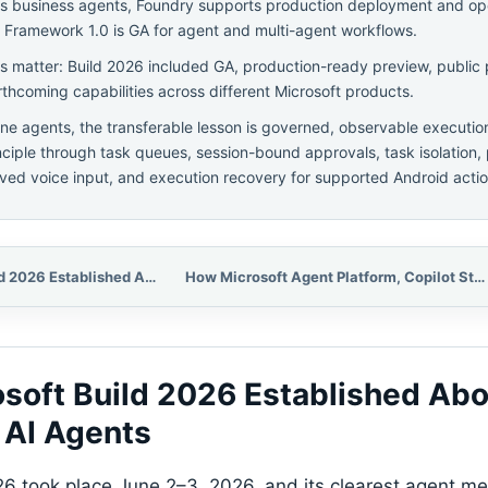
s business agents, Foundry supports production deployment and op
 Framework 1.0 is GA for agent and multi-agent workflows.
els matter: Build 2026 included GA, production-ready preview, public 
rthcoming capabilities across different Microsoft products.
ne agents, the transferable lesson is governed, observable executio
inciple through task queues, session-bound approvals, task isolation,
ved voice input, and execution recovery for supported Android actio
What Microsoft Build 2026 Established About Production AI Agents
How Microsoft Agent Platform, Copilot Studio, Foundry, and Agent Framework Fit Together
soft Build 2026 Established Abo
 AI Agents
26 took place June 2–3, 2026, and its clearest agent 