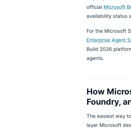
official
Microsoft B
availability status
For the Microsoft S
Enterprise Agent S
Build 2026 platfo
agents.
How Micros
Foundry, a
The easiest way to
layer Microsoft de