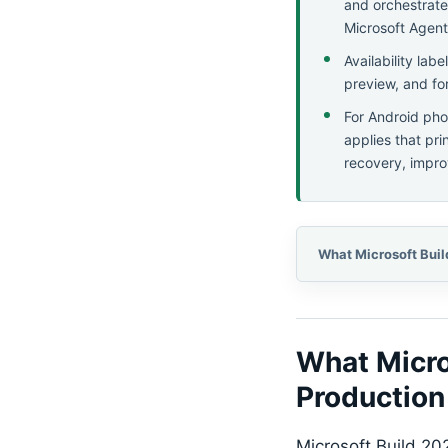
and orchestrate
Microsoft Agent
Availability lab
preview, and fo
For Android pho
applies that pr
recovery, impro
What Micro
Production
Microsoft Build 20