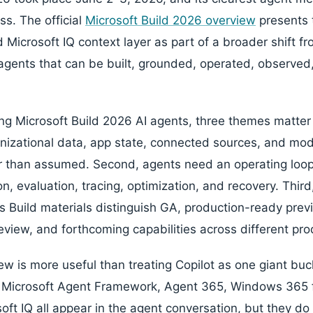
ss. The official
Microsoft Build 2026 overview
presents 
Microsoft IQ context layer as part of a broader shift fr
gents that can be built, grounded, operated, observed
ing Microsoft Build 2026 AI agents, three themes matter 
nizational data, app state, connected sources, and mod
than assumed. Second, agents need an operating loop: 
n, evaluation, tracing, optimization, and recovery. Third
's Build materials distinguish GA, production-ready prev
eview, and forthcoming capabilities across different pro
w is more useful than treating Copilot as one giant buck
, Microsoft Agent Framework, Agent 365, Windows 365 
oft IQ all appear in the agent conversation, but they do 