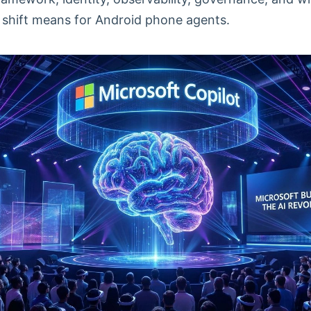
 shift means for Android phone agents.