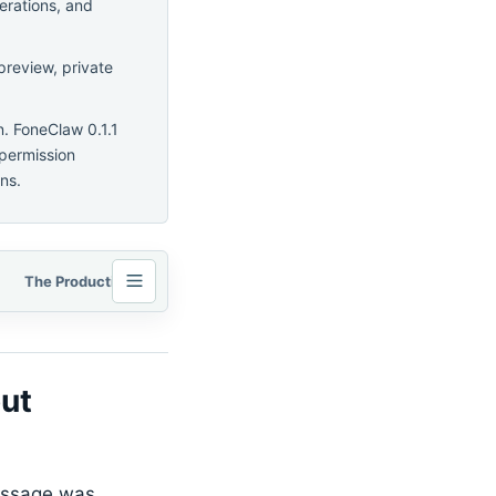
erations, and
preview, private
n. FoneClaw 0.1.1
 permission
ns.
The Production-Agent Loop: Context, Tools, State, Evaluation, and Recovery
ut
message was