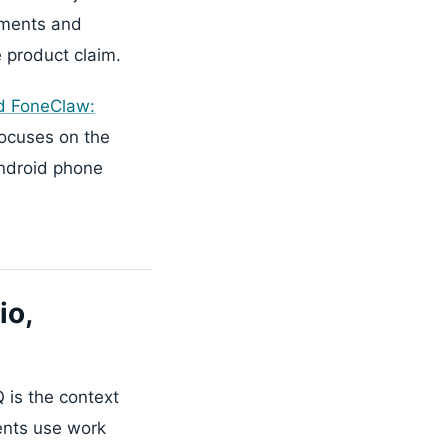
ements and
e product claim.
d FoneClaw:
focuses on the
Android phone
io,
 is the context
gents use work