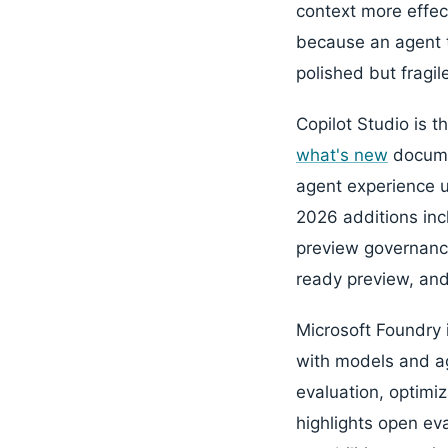
context more effect
because an agent th
polished but fragil
Copilot Studio is 
what's new
documen
agent experience u
2026 additions in
preview governance
ready preview, and
Microsoft Foundry 
with models and ag
evaluation, optimi
highlights open ev