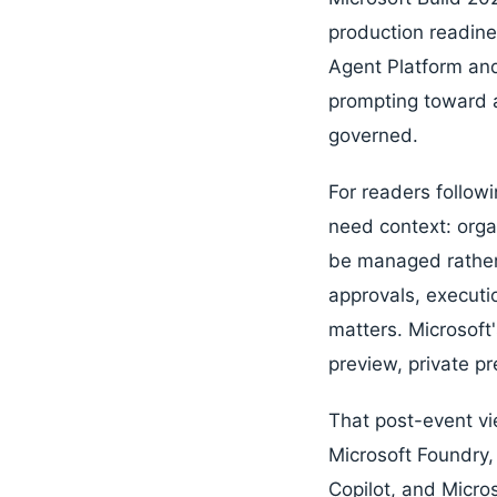
production readine
Agent Platform and 
prompting toward a
governed.
For readers follow
need context: orga
be managed rather 
approvals, executio
matters. Microsoft
preview, private pr
That post-event vie
Microsoft Foundry
Copilot, and Micros