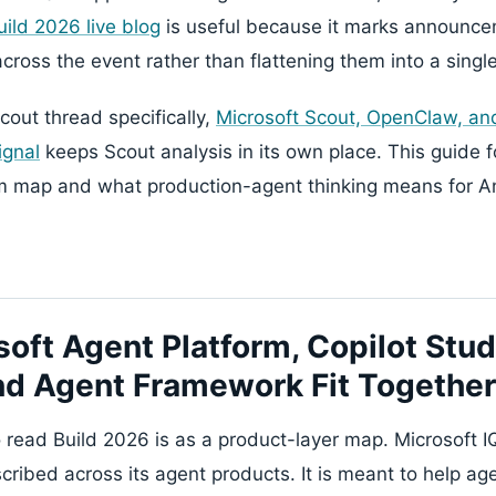
uild 2026 live blog
is useful because it marks announc
 across the event rather than flattening them into a singl
cout thread specifically,
Microsoft Scout, OpenClaw, an
ignal
keeps Scout analysis in its own place. This guide 
rm map and what production-agent thinking means for 
oft Agent Platform, Copilot Stud
nd Agent Framework Fit Together
 read Build 2026 is as a product-layer map. Microsoft IQ
scribed across its agent products. It is meant to help a