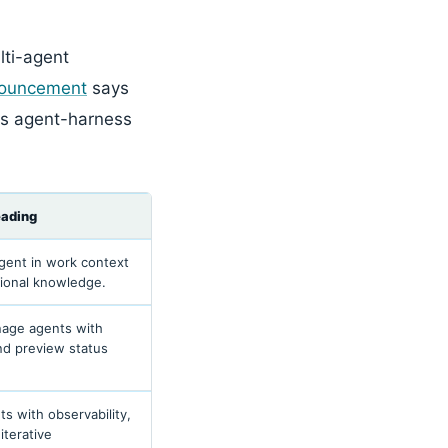
lti-agent
nouncement
says
es agent-harness
eading
gent in work context
tional knowledge.
nage agents with
nd preview status
s with observability,
iterative