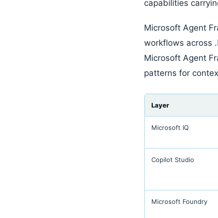
capabilities carryi
Microsoft Agent Fr
workflows across 
Microsoft Agent F
patterns for contex
Layer
Microsoft IQ
Copilot Studio
Microsoft Foundry