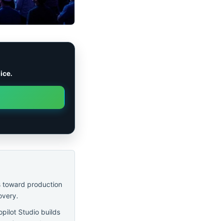
ice.
s toward production
overy.
pilot Studio builds