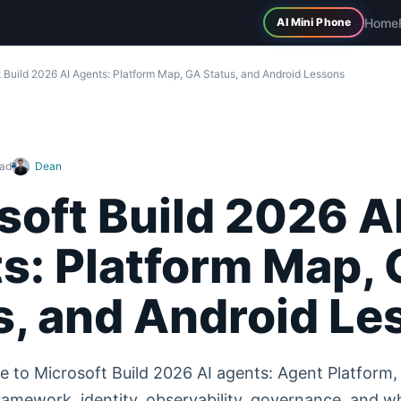
Home
AI Mini Phone
 Build 2026 AI Agents: Platform Map, GA Status, and Android Lessons
ead
Dean
soft Build 2026 A
s: Platform Map,
s, and Android Le
e to Microsoft Build 2026 AI agents: Agent Platform, 
amework, identity, observability, governance, and w