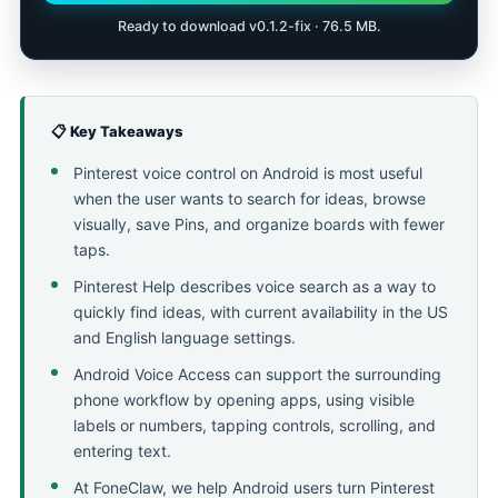
Ready to download v0.1.2-fix · 76.5 MB.
📋 Key Takeaways
Pinterest voice control on Android is most useful
when the user wants to search for ideas, browse
visually, save Pins, and organize boards with fewer
taps.
Pinterest Help describes voice search as a way to
quickly find ideas, with current availability in the US
and English language settings.
Android Voice Access can support the surrounding
phone workflow by opening apps, using visible
labels or numbers, tapping controls, scrolling, and
entering text.
At FoneClaw, we help Android users turn Pinterest