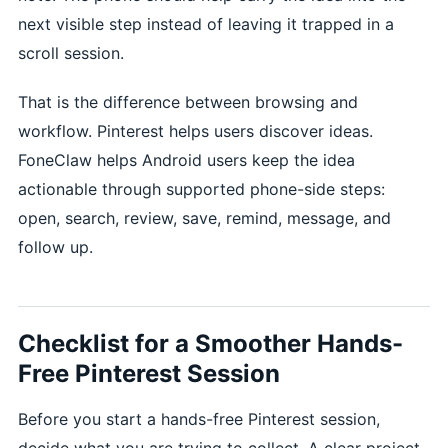
next visible step instead of leaving it trapped in a
scroll session.
That is the difference between browsing and
workflow. Pinterest helps users discover ideas.
FoneClaw helps Android users keep the idea
actionable through supported phone-side steps:
open, search, review, save, remind, message, and
follow up.
Checklist for a Smoother Hands-
Free Pinterest Session
Before you start a hands-free Pinterest session,
decide what you are trying to collect. A clear project