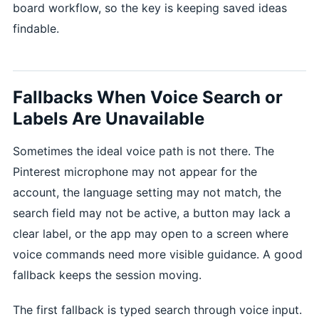
board workflow, so the key is keeping saved ideas
findable.
Fallbacks When Voice Search or
Labels Are Unavailable
Sometimes the ideal voice path is not there. The
Pinterest microphone may not appear for the
account, the language setting may not match, the
search field may not be active, a button may lack a
clear label, or the app may open to a screen where
voice commands need more visible guidance. A good
fallback keeps the session moving.
The first fallback is typed search through voice input.