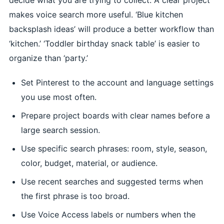
makes voice search more useful. ‘Blue kitchen
backsplash ideas’ will produce a better workflow than
‘kitchen.’ ‘Toddler birthday snack table’ is easier to
organize than ‘party.’
Set Pinterest to the account and language settings
you use most often.
Prepare project boards with clear names before a
large search session.
Use specific search phrases: room, style, season,
color, budget, material, or audience.
Use recent searches and suggested terms when
the first phrase is too broad.
Use Voice Access labels or numbers when the