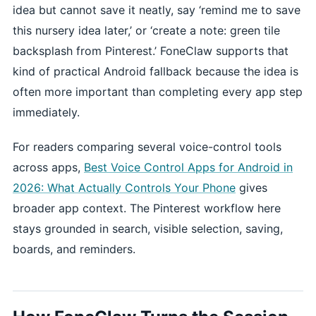
idea but cannot save it neatly, say ‘remind me to save
this nursery idea later,’ or ‘create a note: green tile
backsplash from Pinterest.’ FoneClaw supports that
kind of practical Android fallback because the idea is
often more important than completing every app step
immediately.
For readers comparing several voice-control tools
across apps,
Best Voice Control Apps for Android in
2026: What Actually Controls Your Phone
gives
broader app context. The Pinterest workflow here
stays grounded in search, visible selection, saving,
boards, and reminders.