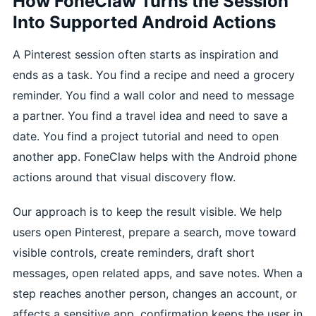
How FoneClaw Turns the Session
Into Supported Android Actions
A Pinterest session often starts as inspiration and
ends as a task. You find a recipe and need a grocery
reminder. You find a wall color and need to message
a partner. You find a travel idea and need to save a
date. You find a project tutorial and need to open
another app. FoneClaw helps with the Android phone
actions around that visual discovery flow.
Our approach is to keep the result visible. We help
users open Pinterest, prepare a search, move toward
visible controls, create reminders, draft short
messages, open related apps, and save notes. When a
step reaches another person, changes an account, or
affects a sensitive app, confirmation keeps the user in