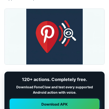
120+ actions. Completely free.
Download FoneClaw and test every supported
Android action with voice.
Download APK