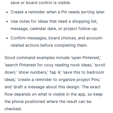
save or board control is visible.
Create a reminder when a Pin needs sorting later.
Use notes for ideas that need a shopping list,
message, calendar date, or project follow-up.
Confirm messages, board choices, and account-
related actions before completing them.
Good command examples include ‘open Pinterest,’
‘search Pinterest for cozy reading nook ideas,’ ‘scroll
down,’ ‘show numbers,’ ‘tap 4,’ ‘save this to bedroom
ideas,’ ‘create a reminder to organize project Pins,’
and ‘draft a message about this design.’ The exact
flow depends on what is visible in the app, so keep
the phone positioned where the result can be
checked.