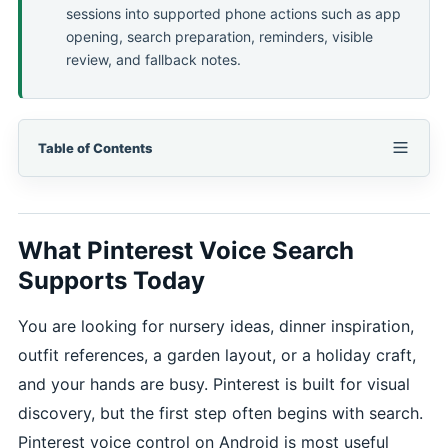
sessions into supported phone actions such as app
opening, search preparation, reminders, visible
review, and fallback notes.
Table of Contents
What Pinterest Voice Search
Supports Today
You are looking for nursery ideas, dinner inspiration,
outfit references, a garden layout, or a holiday craft,
and your hands are busy. Pinterest is built for visual
discovery, but the first step often begins with search.
Pinterest voice control on Android is most useful