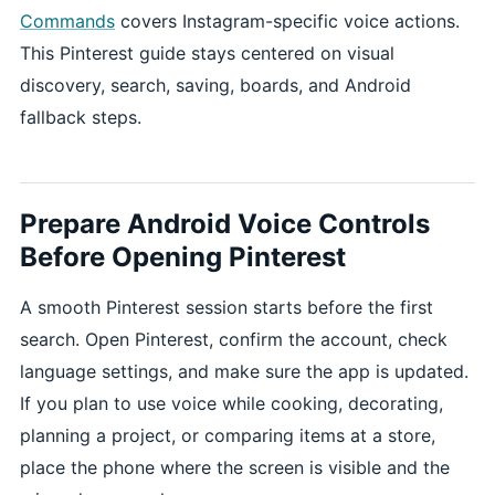
Commands
covers Instagram-specific voice actions.
This Pinterest guide stays centered on visual
discovery, search, saving, boards, and Android
fallback steps.
Prepare Android Voice Controls
Before Opening Pinterest
A smooth Pinterest session starts before the first
search. Open Pinterest, confirm the account, check
language settings, and make sure the app is updated.
If you plan to use voice while cooking, decorating,
planning a project, or comparing items at a store,
place the phone where the screen is visible and the