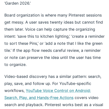
‘Garden 2026.’
Board organization is where many Pinterest sessions
get messy. A user saves twenty ideas but cannot find
them later. Voice can help capture the organizing
intent: ‘save this to kitchen lighting,’ ‘create a reminder
to sort these Pins,’ or ‘add a note that I like the green
tile.’ If the app flow needs careful review, a reminder
or note can preserve the idea until the user has time
to organize.
Video-based discovery has a similar pattern: search,
play, save, and follow up. For YouTube-specific
workflows,
YouTube Voice Control on Android:
Search, Play, and Hands-Free Actions
covers video
search and playback. Pinterest works best as a visual