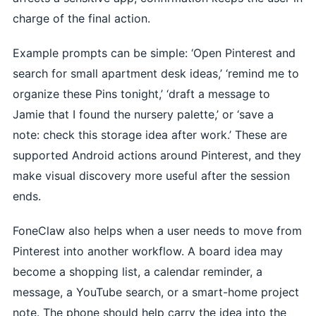
charge of the final action.
Example prompts can be simple: ‘Open Pinterest and
search for small apartment desk ideas,’ ‘remind me to
organize these Pins tonight,’ ‘draft a message to
Jamie that I found the nursery palette,’ or ‘save a
note: check this storage idea after work.’ These are
supported Android actions around Pinterest, and they
make visual discovery more useful after the session
ends.
FoneClaw also helps when a user needs to move from
Pinterest into another workflow. A board idea may
become a shopping list, a calendar reminder, a
message, a YouTube search, or a smart-home project
note. The phone should help carry the idea into the