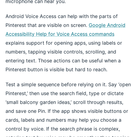
microphone can hear you.
Android Voice Access can help with the parts of
Pinterest that are visible on screen.
Google Android
Accessibility Help for Voice Access commands
explains support for opening apps, using labels or
numbers, tapping visible controls, scrolling, and
entering text. Those actions can be useful when a
Pinterest button is visible but hard to reach.
Test a simple sequence before relying on it. Say ‘open
Pinterest,’ then use the search field, type or dictate
‘small balcony garden ideas,’ scroll through results,
and save one Pin. If the app shows visible buttons or
cards, labels and numbers may help you choose a
control by voice. If the search phrase is complex,