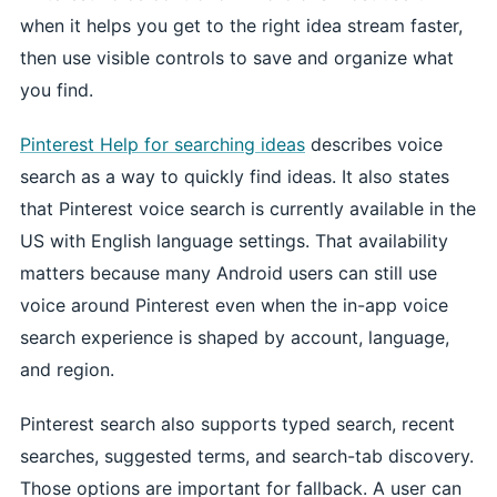
when it helps you get to the right idea stream faster,
then use visible controls to save and organize what
you find.
Pinterest Help for searching ideas
describes voice
search as a way to quickly find ideas. It also states
that Pinterest voice search is currently available in the
US with English language settings. That availability
matters because many Android users can still use
voice around Pinterest even when the in-app voice
search experience is shaped by account, language,
and region.
Pinterest search also supports typed search, recent
searches, suggested terms, and search-tab discovery.
Those options are important for fallback. A user can