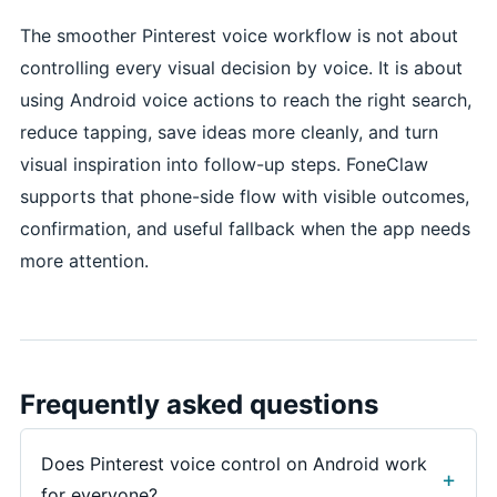
The smoother Pinterest voice workflow is not about
controlling every visual decision by voice. It is about
using Android voice actions to reach the right search,
reduce tapping, save ideas more cleanly, and turn
visual inspiration into follow-up steps. FoneClaw
supports that phone-side flow with visible outcomes,
confirmation, and useful fallback when the app needs
more attention.
Frequently asked questions
Does Pinterest voice control on Android work
for everyone?