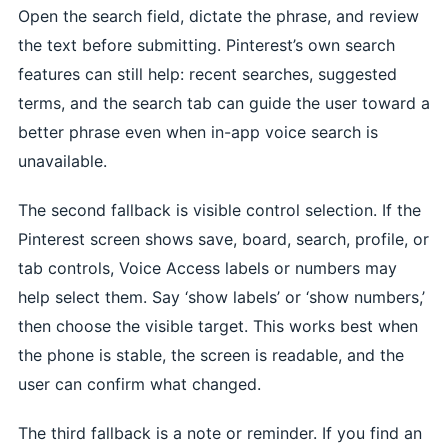
Open the search field, dictate the phrase, and review
the text before submitting. Pinterest’s own search
features can still help: recent searches, suggested
terms, and the search tab can guide the user toward a
better phrase even when in-app voice search is
unavailable.
The second fallback is visible control selection. If the
Pinterest screen shows save, board, search, profile, or
tab controls, Voice Access labels or numbers may
help select them. Say ‘show labels’ or ‘show numbers,’
then choose the visible target. This works best when
the phone is stable, the screen is readable, and the
user can confirm what changed.
The third fallback is a note or reminder. If you find an