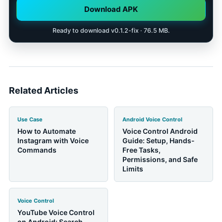
Download APK
Ready to download v0.1.2-fix · 76.5 MB.
Related Articles
Use Case
Android Voice Control
How to Automate
Voice Control Android
Instagram with Voice
Guide: Setup, Hands-
Commands
Free Tasks,
Permissions, and Safe
Limits
Voice Control
YouTube Voice Control
on Android: Search,