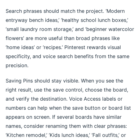
Search phrases should match the project. ‘Modern
entryway bench ideas,’ ‘healthy school lunch boxes,’
‘small laundry room storage,’ and ‘beginner watercolor
flowers’ are more useful than broad phrases like
‘home ideas’ or ‘recipes.’ Pinterest rewards visual
specificity, and voice search benefits from the same
precision.
Saving Pins should stay visible. When you see the
right result, use the save control, choose the board,
and verify the destination. Voice Access labels or
numbers can help when the save button or board list
appears on screen. If several boards have similar
names, consider renaming them with clear phrases:
‘Kitchen remodel,’ ‘Kids lunch ideas,’ ‘Fall outfits,’ or