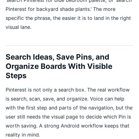
Pinterest for backyard shade plants.’ The more
specific the phrase, the easier it is to land in the right
visual lane.
Search Ideas, Save Pins, and
Organize Boards With Visible
Steps
Pinterest is not only a search box. The real workflow
is search, scan, save, and organize. Voice can help
with the first step and parts of the navigation, but the
user still needs the visual page to decide which Pin is
worth saving. A strong Android workflow keeps that
reality in mind.