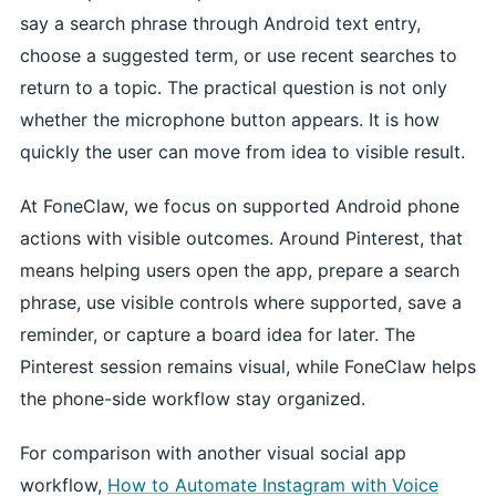
say a search phrase through Android text entry,
choose a suggested term, or use recent searches to
return to a topic. The practical question is not only
whether the microphone button appears. It is how
quickly the user can move from idea to visible result.
At FoneClaw, we focus on supported Android phone
actions with visible outcomes. Around Pinterest, that
means helping users open the app, prepare a search
phrase, use visible controls where supported, save a
reminder, or capture a board idea for later. The
Pinterest session remains visual, while FoneClaw helps
the phone-side workflow stay organized.
For comparison with another visual social app
workflow,
How to Automate Instagram with Voice