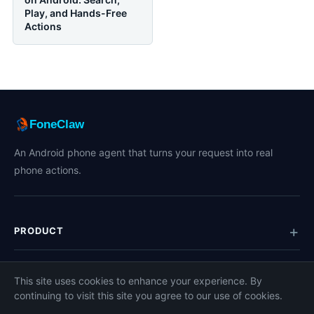
Play, and Hands-Free
Actions
FoneClaw
An Android phone agent that turns your request into real
phone actions.
PRODUCT
TOPICS
This site uses cookies to enhance your experience. By
continuing to visit this site you agree to our use of cookies.
COMPANY