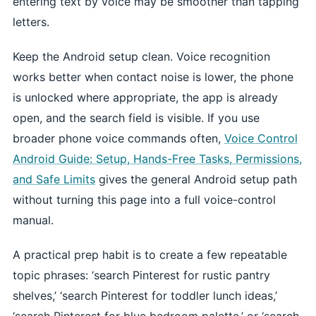
entering text by voice may be smoother than tapping
letters.
Keep the Android setup clean. Voice recognition
works better when contact noise is lower, the phone
is unlocked where appropriate, the app is already
open, and the search field is visible. If you use
broader phone voice commands often,
Voice Control
Android Guide: Setup, Hands-Free Tasks, Permissions,
and Safe Limits
gives the general Android setup path
without turning this page into a full voice-control
manual.
A practical prep habit is to create a few repeatable
topic phrases: ‘search Pinterest for rustic pantry
shelves,’ ‘search Pinterest for toddler lunch ideas,’
‘search Pinterest for blue bedroom palette,’ or ‘search