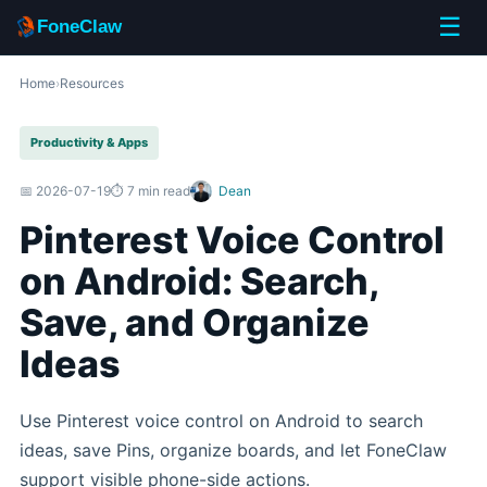
☰
FoneClaw
Home
›
Resources
Productivity & Apps
📅 2026-07-19
⏱️ 7 min read
Dean
Pinterest Voice Control
on Android: Search,
Save, and Organize
Ideas
Use Pinterest voice control on Android to search
ideas, save Pins, organize boards, and let FoneClaw
support visible phone-side actions.