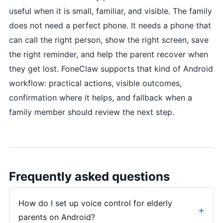
useful when it is small, familiar, and visible. The family
does not need a perfect phone. It needs a phone that
can call the right person, show the right screen, save
the right reminder, and help the parent recover when
they get lost. FoneClaw supports that kind of Android
workflow: practical actions, visible outcomes,
confirmation where it helps, and fallback when a
family member should review the next step.
Frequently asked questions
How do I set up voice control for elderly
parents on Android?