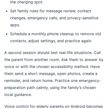
the charging spot.
Set family rules for message review, contact
changes, emergency calls, and privacy-sensitive
apps.
Schedule a monthly phone cleanup to remove old
contacts, adjust settings, and practice again.
A second session should test real-life situations. Call
the parent from another room. Ask them to answer by
voice or with the chosen accessibility method. Have
them send a short message, open photos, create a
reminder, and return home. Practice one emergency-
preparation path calmly, using the family’s chosen
local guidance.
Voice control for elderly parents on Android becomes