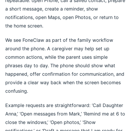
repeatable: open Phone, call a saved contact, prepare
a short message, create a reminder, show
notifications, open Maps, open Photos, or return to
the home screen.
We see FoneClaw as part of the family workflow
around the phone. A caregiver may help set up
common actions, while the parent uses simple
phrases day to day. The phone should show what
happened, offer confirmation for communication, and
provide a clear way back when the screen becomes
confusing.
Example requests are straightforward: ‘Call Daughter
Anna,’ ‘Open messages from Mark,’ ‘Remind me at 6 to
close the windows,’ ‘Open photos,’ ‘Show
notifications,’ or ‘Draft a message that I am ready for