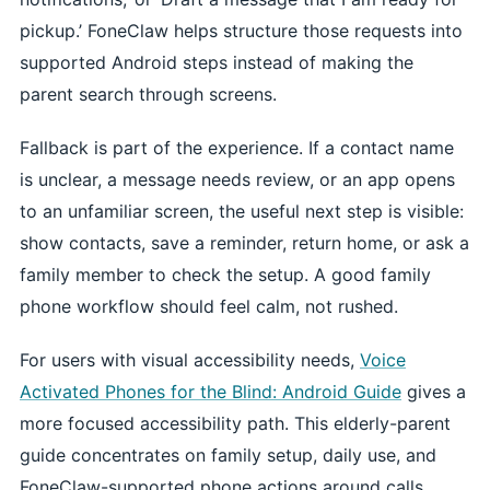
pickup.’ FoneClaw helps structure those requests into
supported Android steps instead of making the
parent search through screens.
Fallback is part of the experience. If a contact name
is unclear, a message needs review, or an app opens
to an unfamiliar screen, the useful next step is visible:
show contacts, save a reminder, return home, or ask a
family member to check the setup. A good family
phone workflow should feel calm, not rushed.
For users with visual accessibility needs,
Voice
Activated Phones for the Blind: Android Guide
gives a
more focused accessibility path. This elderly-parent
guide concentrates on family setup, daily use, and
FoneClaw-supported phone actions around calls,