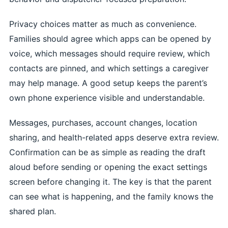
Privacy choices matter as much as convenience.
Families should agree which apps can be opened by
voice, which messages should require review, which
contacts are pinned, and which settings a caregiver
may help manage. A good setup keeps the parent’s
own phone experience visible and understandable.
Messages, purchases, account changes, location
sharing, and health-related apps deserve extra review.
Confirmation can be as simple as reading the draft
aloud before sending or opening the exact settings
screen before changing it. The key is that the parent
can see what is happening, and the family knows the
shared plan.