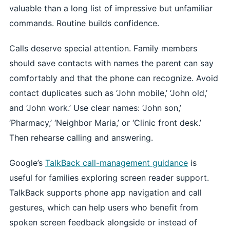
valuable than a long list of impressive but unfamiliar
commands. Routine builds confidence.
Calls deserve special attention. Family members
should save contacts with names the parent can say
comfortably and that the phone can recognize. Avoid
contact duplicates such as ‘John mobile,’ ‘John old,’
and ‘John work.’ Use clear names: ‘John son,’
‘Pharmacy,’ ‘Neighbor Maria,’ or ‘Clinic front desk.’
Then rehearse calling and answering.
Google’s
TalkBack call-management guidance
is
useful for families exploring screen reader support.
TalkBack supports phone app navigation and call
gestures, which can help users who benefit from
spoken screen feedback alongside or instead of