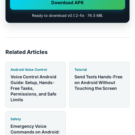
that the parent can use comfortably.
Download APK
Ready to download v0.1.2-fix · 76.5 MB.
Related Articles
Android Voice Control
Tutorial
Voice Control Android
Send Texts Hands-Free
Guide: Setup, Hands-
on Android Without
Free Tasks,
Touching the Screen
Permissions, and Safe
Limits
Safety
Emergency Voice
Commands on Android: