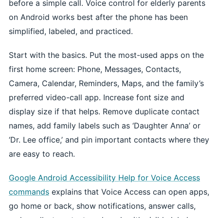
before a simple call. Voice control for elderly parents
on Android works best after the phone has been
simplified, labeled, and practiced.
Start with the basics. Put the most-used apps on the
first home screen: Phone, Messages, Contacts,
Camera, Calendar, Reminders, Maps, and the family’s
preferred video-call app. Increase font size and
display size if that helps. Remove duplicate contact
names, add family labels such as ‘Daughter Anna’ or
‘Dr. Lee office,’ and pin important contacts where they
are easy to reach.
Google Android Accessibility Help for Voice Access
commands
explains that Voice Access can open apps,
go home or back, show notifications, answer calls,