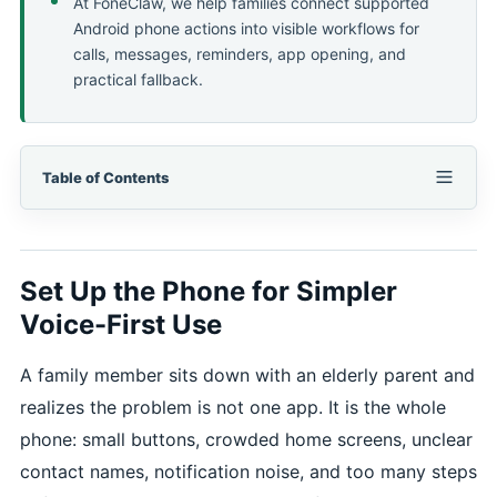
At FoneClaw, we help families connect supported
Android phone actions into visible workflows for
calls, messages, reminders, app opening, and
practical fallback.
Table of Contents
Set Up the Phone for Simpler
Voice-First Use
A family member sits down with an elderly parent and
realizes the problem is not one app. It is the whole
phone: small buttons, crowded home screens, unclear
contact names, notification noise, and too many steps