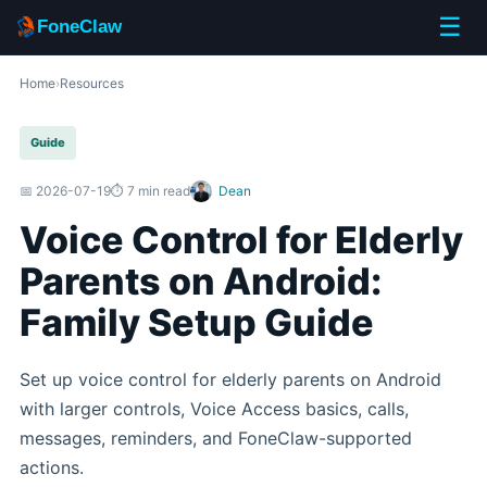
☰
FoneClaw
Home
›
Resources
Guide
📅 2026-07-19
⏱️ 7 min read
Dean
Voice Control for Elderly
Parents on Android:
Family Setup Guide
Set up voice control for elderly parents on Android
with larger controls, Voice Access basics, calls,
messages, reminders, and FoneClaw-supported
actions.