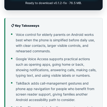
Ready to download v0.1.2-fix · 76.5 MB.
📋 Key Takeaways
Voice control for elderly parents on Android works
best when the phone is simplified before daily use,
with clear contacts, larger visible controls, and
rehearsed commands.
Google Voice Access supports practical actions
such as opening apps, going home or back,
showing notifications, answering calls, making calls,
typing text, and using visible labels or numbers.
TalkBack adds call-management gestures and
phone app navigation for people who benefit from
screen reader support, giving families another
Android accessibility path to consider.