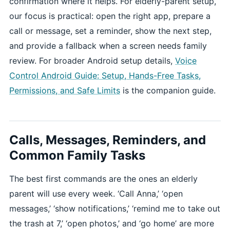
confirmation where it helps. For elderly-parent setup,
our focus is practical: open the right app, prepare a
call or message, set a reminder, show the next step,
and provide a fallback when a screen needs family
review. For broader Android setup details,
Voice
Control Android Guide: Setup, Hands-Free Tasks,
Permissions, and Safe Limits
is the companion guide.
Calls, Messages, Reminders, and
Common Family Tasks
The best first commands are the ones an elderly
parent will use every week. ‘Call Anna,’ ‘open
messages,’ ‘show notifications,’ ‘remind me to take out
the trash at 7,’ ‘open photos,’ and ‘go home’ are more