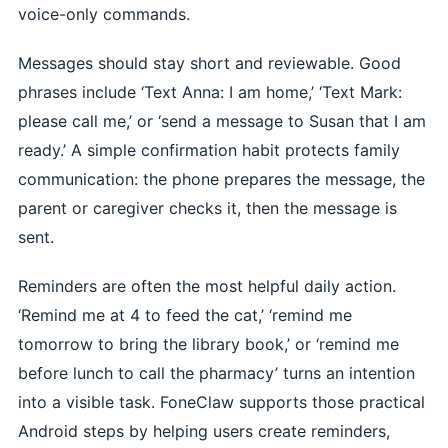
voice-only commands.
Messages should stay short and reviewable. Good
phrases include ‘Text Anna: I am home,’ ‘Text Mark:
please call me,’ or ‘send a message to Susan that I am
ready.’ A simple confirmation habit protects family
communication: the phone prepares the message, the
parent or caregiver checks it, then the message is
sent.
Reminders are often the most helpful daily action.
‘Remind me at 4 to feed the cat,’ ‘remind me
tomorrow to bring the library book,’ or ‘remind me
before lunch to call the pharmacy’ turns an intention
into a visible task. FoneClaw supports those practical
Android steps by helping users create reminders,