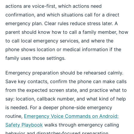
actions are voice-first, which actions need
confirmation, and which situations call for a direct
emergency plan. Clear rules reduce stress later. A
parent should know how to call a family member, how
to call local emergency services, and where the
phone shows location or medical information if the
family uses those settings.
Emergency preparation should be rehearsed calmly.
Save key contacts, confirm the phone can make calls
from the expected screen state, and practice what to
say: location, callback number, and what kind of help
is needed. For a deeper phone-side emergency
routine,
Emergency Voice Commands on Android:
Safety Playbook
walks through emergency calling
behavior and dispatcher-focused preparation.