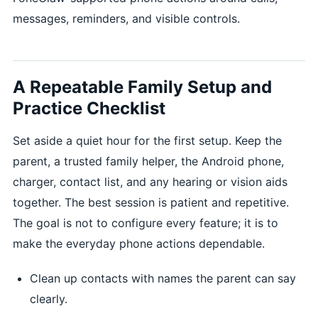
messages, reminders, and visible controls.
A Repeatable Family Setup and
Practice Checklist
Set aside a quiet hour for the first setup. Keep the
parent, a trusted family helper, the Android phone,
charger, contact list, and any hearing or vision aids
together. The best session is patient and repetitive.
The goal is not to configure every feature; it is to
make the everyday phone actions dependable.
Clean up contacts with names the parent can say
clearly.