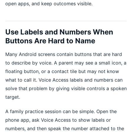
open apps, and keep outcomes visible.
Use Labels and Numbers When
Buttons Are Hard to Name
Many Android screens contain buttons that are hard
to describe by voice. A parent may see a small icon, a
floating button, or a contact tile but may not know
what to call it. Voice Access labels and numbers can
solve that problem by giving visible controls a spoken
target.
A family practice session can be simple. Open the
phone app, ask Voice Access to show labels or
numbers, and then speak the number attached to the