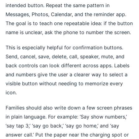
intended button. Repeat the same pattern in
Messages, Photos, Calendar, and the reminder app.
The goal is to teach one repeatable idea: if the button
name is unclear, ask the phone to number the screen.
This is especially helpful for confirmation buttons.
Send, cancel, save, delete, call, speaker, mute, and
back controls can look different across apps. Labels
and numbers give the user a clearer way to select a
visible button without needing to memorize every
icon.
Families should also write down a few screen phrases
in plain language. For example: ‘Say show numbers,’
‘say tap 3,’ ‘say go back,’ ‘say go home,’ and ‘say
answer call.’ Put the paper near the charging spot or