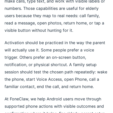
make calls, type text, and work with visible labels or
numbers. Those capabilities are useful for elderly
users because they map to real needs: call family,
read a message, open photos, return home, or tap a
visible button without hunting for it.
Activation should be practiced in the way the parent
will actually use it. Some people prefer a voice
trigger. Others prefer an on-screen button,
notification, or physical shortcut. A family setup
session should test the chosen path repeatedly: wake
the phone, start Voice Access, open Phone, call a
familiar contact, end the call, and return home.
At FoneClaw, we help Android users move through
supported phone actions with visible outcomes and