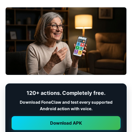
120+ actions. Completely free.
Download FoneClaw and test every supported
Android action with voice.
Download APK