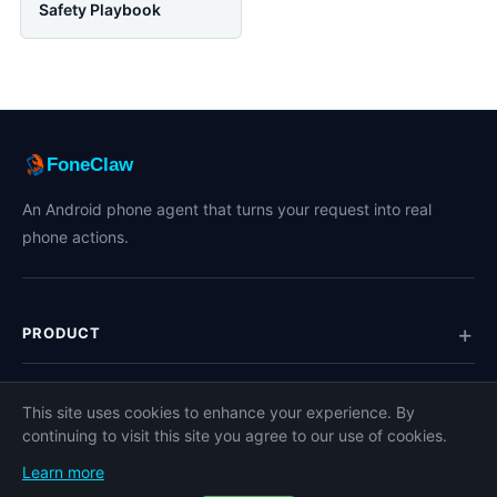
Safety Playbook
FoneClaw
An Android phone agent that turns your request into real
phone actions.
PRODUCT
TOPICS
This site uses cookies to enhance your experience. By
continuing to visit this site you agree to our use of cookies.
COMPANY
Learn more