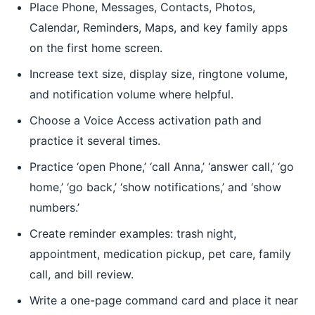
Place Phone, Messages, Contacts, Photos,
Calendar, Reminders, Maps, and key family apps
on the first home screen.
Increase text size, display size, ringtone volume,
and notification volume where helpful.
Choose a Voice Access activation path and
practice it several times.
Practice ‘open Phone,’ ‘call Anna,’ ‘answer call,’ ‘go
home,’ ‘go back,’ ‘show notifications,’ and ‘show
numbers.’
Create reminder examples: trash night,
appointment, medication pickup, pet care, family
call, and bill review.
Write a one-page command card and place it near