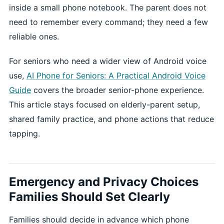
inside a small phone notebook. The parent does not
need to remember every command; they need a few
reliable ones.
For seniors who need a wider view of Android voice
use,
AI Phone for Seniors: A Practical Android Voice
Guide
covers the broader senior-phone experience.
This article stays focused on elderly-parent setup,
shared family practice, and phone actions that reduce
tapping.
Emergency and Privacy Choices
Families Should Set Clearly
Families should decide in advance which phone