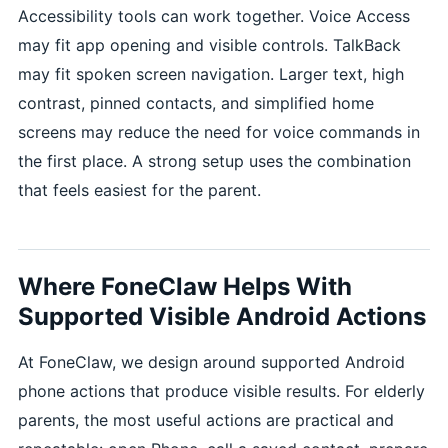
Accessibility tools can work together. Voice Access
may fit app opening and visible controls. TalkBack
may fit spoken screen navigation. Larger text, high
contrast, pinned contacts, and simplified home
screens may reduce the need for voice commands in
the first place. A strong setup uses the combination
that feels easiest for the parent.
Where FoneClaw Helps With
Supported Visible Android Actions
At FoneClaw, we design around supported Android
phone actions that produce visible results. For elderly
parents, the most useful actions are practical and