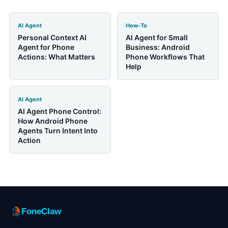
AI Agent
How-To
Personal Context AI
AI Agent for Small
Agent for Phone
Business: Android
Actions: What Matters
Phone Workflows That
Help
AI Agent
AI Agent Phone Control:
How Android Phone
Agents Turn Intent Into
Action
FoneClaw