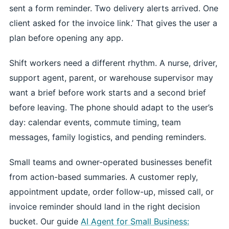
sent a form reminder. Two delivery alerts arrived. One
client asked for the invoice link.’ That gives the user a
plan before opening any app.
Shift workers need a different rhythm. A nurse, driver,
support agent, parent, or warehouse supervisor may
want a brief before work starts and a second brief
before leaving. The phone should adapt to the user’s
day: calendar events, commute timing, team
messages, family logistics, and pending reminders.
Small teams and owner-operated businesses benefit
from action-based summaries. A customer reply,
appointment update, order follow-up, missed call, or
invoice reminder should land in the right decision
bucket. Our guide
AI Agent for Small Business: