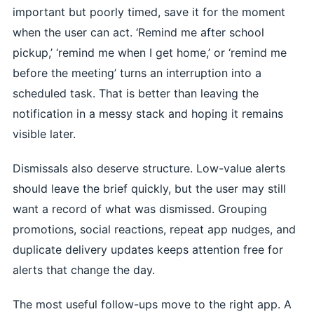
important but poorly timed, save it for the moment
when the user can act. ‘Remind me after school
pickup,’ ‘remind me when I get home,’ or ‘remind me
before the meeting’ turns an interruption into a
scheduled task. That is better than leaving the
notification in a messy stack and hoping it remains
visible later.
Dismissals also deserve structure. Low-value alerts
should leave the brief quickly, but the user may still
want a record of what was dismissed. Grouping
promotions, social reactions, repeat app nudges, and
duplicate delivery updates keeps attention free for
alerts that change the day.
The most useful follow-ups move to the right app. A