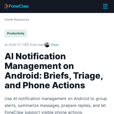
☰
FoneClaw
Home
›
Resources
Productivity
📅 2026-07-18
⏱️ 9 min read
Dean
AI Notification
Management on
Android: Briefs, Triage,
and Phone Actions
Use AI notification management on Android to group
alerts, summarize messages, prepare replies, and let
FoneClaw support visible phone actions.