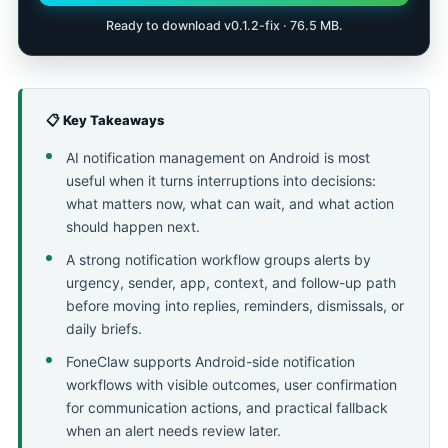
Ready to download v0.1.2-fix · 76.5 MB.
📋 Key Takeaways
AI notification management on Android is most
useful when it turns interruptions into decisions:
what matters now, what can wait, and what action
should happen next.
A strong notification workflow groups alerts by
urgency, sender, app, context, and follow-up path
before moving into replies, reminders, dismissals, or
daily briefs.
FoneClaw supports Android-side notification
workflows with visible outcomes, user confirmation
for communication actions, and practical fallback
when an alert needs review later.