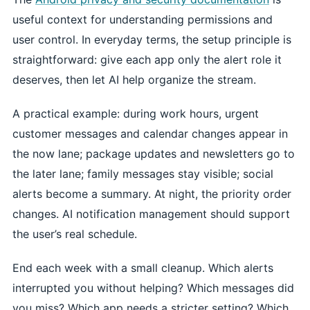
useful context for understanding permissions and
user control. In everyday terms, the setup principle is
straightforward: give each app only the alert role it
deserves, then let AI help organize the stream.
A practical example: during work hours, urgent
customer messages and calendar changes appear in
the now lane; package updates and newsletters go to
the later lane; family messages stay visible; social
alerts become a summary. At night, the priority order
changes. AI notification management should support
the user’s real schedule.
End each week with a small cleanup. Which alerts
interrupted you without helping? Which messages did
you miss? Which app needs a stricter setting? Which