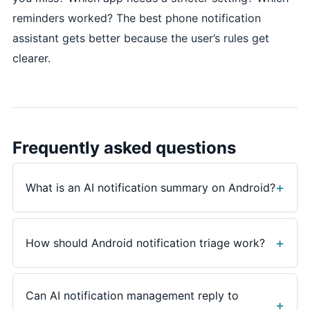
reminders worked? The best phone notification
assistant gets better because the user’s rules get
clearer.
Frequently asked questions
What is an AI notification summary on Android?
An AI notification summary groups recent alerts into
a short brief, highlights urgent senders or app
How should Android notification triage work?
changes, and helps the user decide whether to
reply, open an app, set a reminder, dismiss, or save
Good triage sorts alerts by urgency, sender, app,
the item for later.
context, and next step. A calendar change, family
Can AI notification management reply to