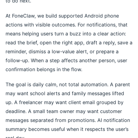
to do next.
At FoneClaw, we build supported Android phone
actions with visible outcomes. For notifications, that
means helping users turn a buzz into a clear action:
read the brief, open the right app, draft a reply, save a
reminder, dismiss a low-value alert, or prepare a
follow-up. When a step affects another person, user
confirmation belongs in the flow.
The goal is daily calm, not total automation. A parent
may want school alerts and family messages lifted
up. A freelancer may want client email grouped by
deadline. A small team owner may want customer
messages separated from promotions. AI notification
summary becomes useful when it respects the user’s
real day.