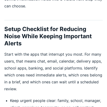
can choose.
Setup Checklist for Reducing
Noise While Keeping Important
Alerts
Start with the apps that interrupt you most. For many
users, that means chat, email, calendar, delivery apps,
school apps, banking, and social platforms. Identify
which ones need immediate alerts, which ones belong
in a brief, and which ones can wait until a scheduled
review.
Keep urgent people clear: family, school, manager,