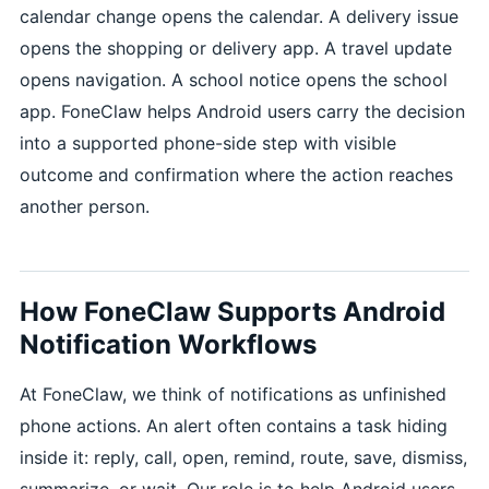
calendar change opens the calendar. A delivery issue
opens the shopping or delivery app. A travel update
opens navigation. A school notice opens the school
app. FoneClaw helps Android users carry the decision
into a supported phone-side step with visible
outcome and confirmation where the action reaches
another person.
How FoneClaw Supports Android
Notification Workflows
At FoneClaw, we think of notifications as unfinished
phone actions. An alert often contains a task hiding
inside it: reply, call, open, remind, route, save, dismiss,
summarize, or wait. Our role is to help Android users