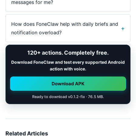
message, school notice, customer reply, and app
messages for me?
promotion should land in different decision lanes.
A strong workflow prepares short draft replies and
shows them for review. At FoneClaw,
How does FoneClaw help with daily briefs and
communication actions use visible outcomes and
notification overload?
confirmation so the user controls what gets sent.
FoneClaw helps Android users summarize visible
120+ actions. Completely free.
notification groups, identify likely next steps, open
the right app, prepare replies or reminders, dismiss
Download FoneClaw and test every supported Android
low-value items, and choose practical fallback when
action with voice.
an alert needs more review.
Download APK
Ready to download v0.1.2-fix · 76.5 MB.
Related Articles