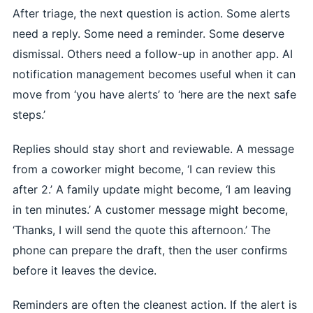
After triage, the next question is action. Some alerts
need a reply. Some need a reminder. Some deserve
dismissal. Others need a follow-up in another app. AI
notification management becomes useful when it can
move from ‘you have alerts’ to ‘here are the next safe
steps.’
Replies should stay short and reviewable. A message
from a coworker might become, ‘I can review this
after 2.’ A family update might become, ‘I am leaving
in ten minutes.’ A customer message might become,
‘Thanks, I will send the quote this afternoon.’ The
phone can prepare the draft, then the user confirms
before it leaves the device.
Reminders are often the cleanest action. If the alert is