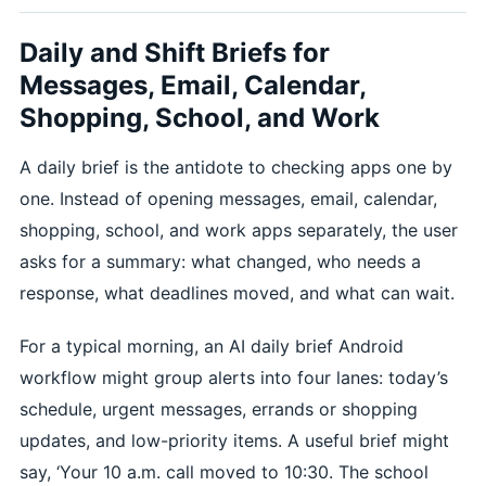
Daily and Shift Briefs for
Messages, Email, Calendar,
Shopping, School, and Work
A daily brief is the antidote to checking apps one by
one. Instead of opening messages, email, calendar,
shopping, school, and work apps separately, the user
asks for a summary: what changed, who needs a
response, what deadlines moved, and what can wait.
For a typical morning, an AI daily brief Android
workflow might group alerts into four lanes: today’s
schedule, urgent messages, errands or shopping
updates, and low-priority items. A useful brief might
say, ‘Your 10 a.m. call moved to 10:30. The school