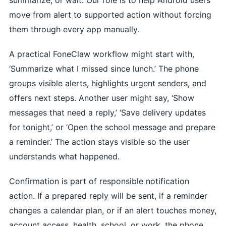
move from alert to supported action without forcing
them through every app manually.
A practical FoneClaw workflow might start with,
‘Summarize what I missed since lunch.’ The phone
groups visible alerts, highlights urgent senders, and
offers next steps. Another user might say, ‘Show
messages that need a reply,’ ‘Save delivery updates
for tonight,’ or ‘Open the school message and prepare
a reminder.’ The action stays visible so the user
understands what happened.
Confirmation is part of responsible notification
action. If a prepared reply will be sent, if a reminder
changes a calendar plan, or if an alert touches money,
account access, health, school, or work, the phone