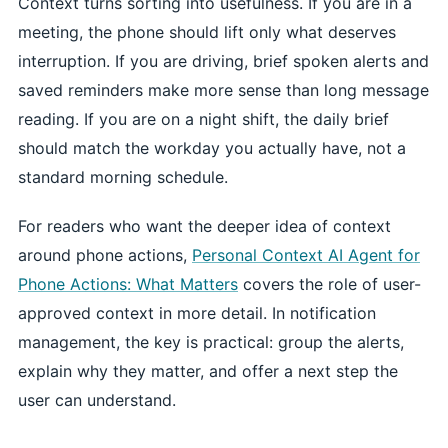
Context turns sorting into usefulness. If you are in a
meeting, the phone should lift only what deserves
interruption. If you are driving, brief spoken alerts and
saved reminders make more sense than long message
reading. If you are on a night shift, the daily brief
should match the workday you actually have, not a
standard morning schedule.
For readers who want the deeper idea of context
around phone actions,
Personal Context AI Agent for
Phone Actions: What Matters
covers the role of user-
approved context in more detail. In notification
management, the key is practical: group the alerts,
explain why they matter, and offer a next step the
user can understand.