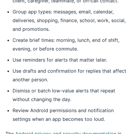
client, caregiver, teammate, or on-call contact.
Group app types: messages, email, calendar,
deliveries, shopping, finance, school, work, social,
and promotions.
Create brief times: morning, lunch, end of shift,
evening, or before commute.
Use reminders for alerts that matter later.
Use drafts and confirmation for replies that affect
another person.
Dismiss or batch low-value alerts that repeat
without changing the day.
Review Android permissions and notification
settings when an app becomes too loud.
The
Android privacy and security documentation
is