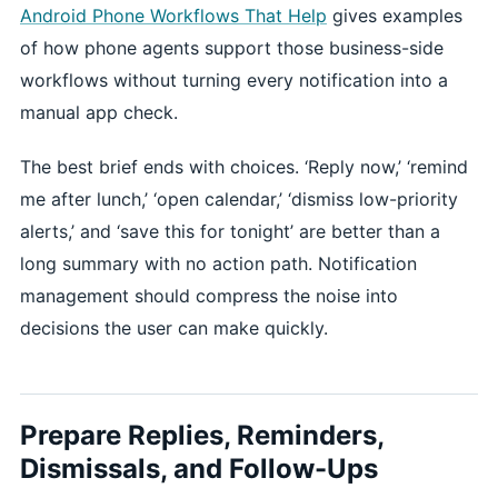
Android Phone Workflows That Help
gives examples
of how phone agents support those business-side
workflows without turning every notification into a
manual app check.
The best brief ends with choices. ‘Reply now,’ ‘remind
me after lunch,’ ‘open calendar,’ ‘dismiss low-priority
alerts,’ and ‘save this for tonight’ are better than a
long summary with no action path. Notification
management should compress the noise into
decisions the user can make quickly.
Prepare Replies, Reminders,
Dismissals, and Follow-Ups