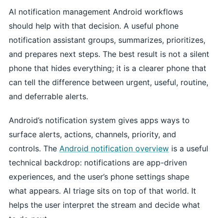
AI notification management Android workflows
should help with that decision. A useful phone
notification assistant groups, summarizes, prioritizes,
and prepares next steps. The best result is not a silent
phone that hides everything; it is a clearer phone that
can tell the difference between urgent, useful, routine,
and deferrable alerts.
Android’s notification system gives apps ways to
surface alerts, actions, channels, priority, and
controls. The
Android notification overview
is a useful
technical backdrop: notifications are app-driven
experiences, and the user’s phone settings shape
what appears. AI triage sits on top of that world. It
helps the user interpret the stream and decide what