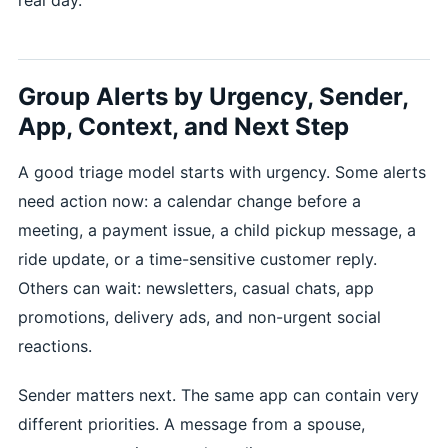
Group Alerts by Urgency, Sender,
App, Context, and Next Step
A good triage model starts with urgency. Some alerts
need action now: a calendar change before a
meeting, a payment issue, a child pickup message, a
ride update, or a time-sensitive customer reply.
Others can wait: newsletters, casual chats, app
promotions, delivery ads, and non-urgent social
reactions.
Sender matters next. The same app can contain very
different priorities. A message from a spouse,