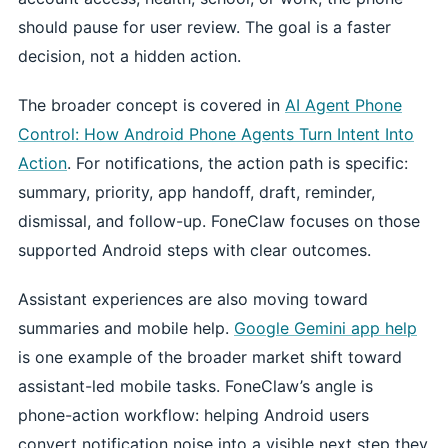
should pause for user review. The goal is a faster
decision, not a hidden action.
The broader concept is covered in
AI Agent Phone
Control: How Android Phone Agents Turn Intent Into
Action
. For notifications, the action path is specific:
summary, priority, app handoff, draft, reminder,
dismissal, and follow-up. FoneClaw focuses on those
supported Android steps with clear outcomes.
Assistant experiences are also moving toward
summaries and mobile help.
Google Gemini app help
is one example of the broader market shift toward
assistant-led mobile tasks. FoneClaw’s angle is
phone-action workflow: helping Android users
convert notification noise into a visible next step they