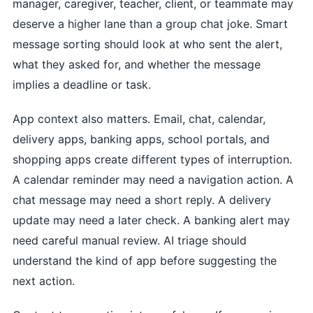
manager, caregiver, teacher, client, or teammate may
deserve a higher lane than a group chat joke. Smart
message sorting should look at who sent the alert,
what they asked for, and whether the message
implies a deadline or task.
App context also matters. Email, chat, calendar,
delivery apps, banking apps, school portals, and
shopping apps create different types of interruption.
A calendar reminder may need a navigation action. A
chat message may need a short reply. A delivery
update may need a later check. A banking alert may
need careful manual review. AI triage should
understand the kind of app before suggesting the
next action.