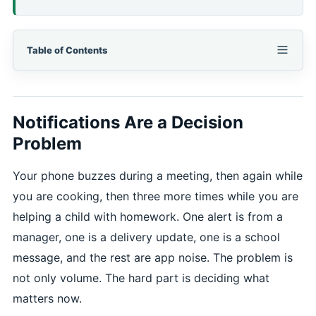
Table of Contents
Notifications Are a Decision
Problem
Your phone buzzes during a meeting, then again while
you are cooking, then three more times while you are
helping a child with homework. One alert is from a
manager, one is a delivery update, one is a school
message, and the rest are app noise. The problem is
not only volume. The hard part is deciding what
matters now.