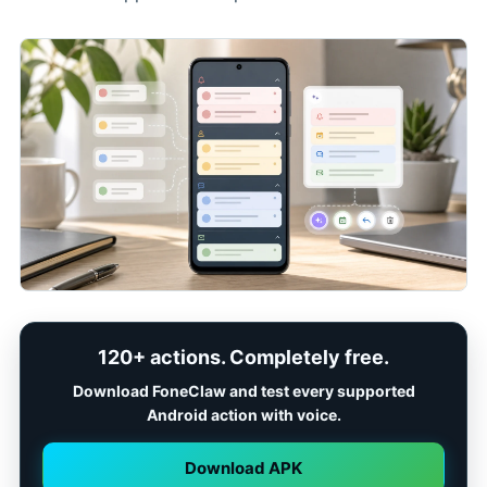
120+ actions. Completely free.
Download FoneClaw and test every supported
Android action with voice.
Download APK