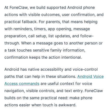
At FoneClaw, we build supported Android phone
actions with visible outcomes, user confirmation, and
practical fallback. For parents, that means helping
with reminders, timers, app opening, message
preparation, call setup, list updates, and follow-
through. When a message goes to another person or
a task touches sensitive family information,
confirmation keeps the action intentional.
Android has native accessibility and voice-control
paths that can help in these situations.
Android Voice
Access commands
are useful context for voice
navigation, visible controls, and text entry. FoneClaw
builds on the same practical need: make phone
actions easier when touch is awkward.