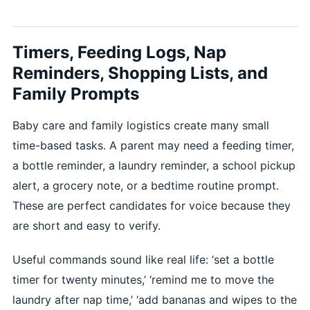
Timers, Feeding Logs, Nap
Reminders, Shopping Lists, and
Family Prompts
Baby care and family logistics create many small
time-based tasks. A parent may need a feeding timer,
a bottle reminder, a laundry reminder, a school pickup
alert, a grocery note, or a bedtime routine prompt.
These are perfect candidates for voice because they
are short and easy to verify.
Useful commands sound like real life: ‘set a bottle
timer for twenty minutes,’ ‘remind me to move the
laundry after nap time,’ ‘add bananas and wipes to the