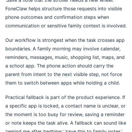
FoneClaw helps structure those requests into visible
phone outcomes and confirmation steps when
communication or sensitive family context is involved.
Our workflow is strongest when the task crosses app
boundaries. A family morning may involve calendar,
reminders, messages, music, shopping list, maps, and
a school app. The phone action should carry the
parent from intent to the next visible step, not force
them to switch between apps while holding a child.
Practical fallback is part of the product experience. If
a specific app is locked, a contact name is unclear, or
the moment is too busy for review, saving a reminder
or note keeps the task alive. A fallback can sound like
‘remind me after bedtime,’ ‘save this to family notes,’