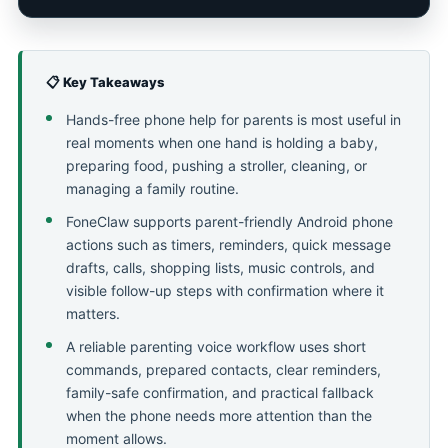
📋 Key Takeaways
Hands-free phone help for parents is most useful in
real moments when one hand is holding a baby,
preparing food, pushing a stroller, cleaning, or
managing a family routine.
FoneClaw supports parent-friendly Android phone
actions such as timers, reminders, quick message
drafts, calls, shopping lists, music controls, and
visible follow-up steps with confirmation where it
matters.
A reliable parenting voice workflow uses short
commands, prepared contacts, clear reminders,
family-safe confirmation, and practical fallback
when the phone needs more attention than the
moment allows.