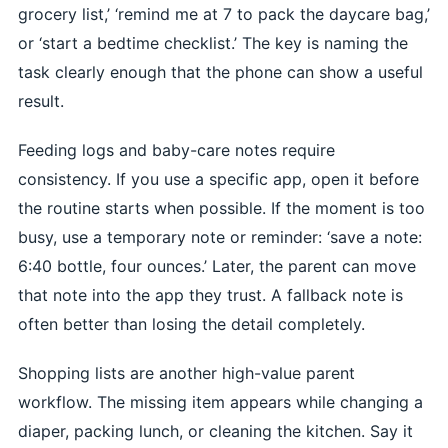
grocery list,’ ‘remind me at 7 to pack the daycare bag,’
or ‘start a bedtime checklist.’ The key is naming the
task clearly enough that the phone can show a useful
result.
Feeding logs and baby-care notes require
consistency. If you use a specific app, open it before
the routine starts when possible. If the moment is too
busy, use a temporary note or reminder: ‘save a note:
6:40 bottle, four ounces.’ Later, the parent can move
that note into the app they trust. A fallback note is
often better than losing the detail completely.
Shopping lists are another high-value parent
workflow. The missing item appears while changing a
diaper, packing lunch, or cleaning the kitchen. Say it