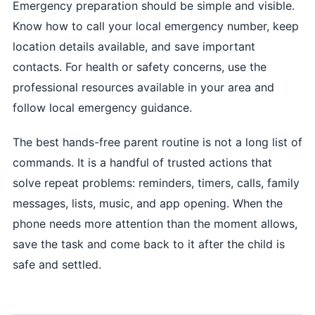
Emergency preparation should be simple and visible.
Know how to call your local emergency number, keep
location details available, and save important
contacts. For health or safety concerns, use the
professional resources available in your area and
follow local emergency guidance.
The best hands-free parent routine is not a long list of
commands. It is a handful of trusted actions that
solve repeat problems: reminders, timers, calls, family
messages, lists, music, and app opening. When the
phone needs more attention than the moment allows,
save the task and come back to it after the child is
safe and settled.