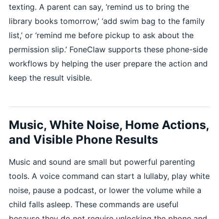
texting. A parent can say, ‘remind us to bring the
library books tomorrow,’ ‘add swim bag to the family
list,’ or ‘remind me before pickup to ask about the
permission slip.’ FoneClaw supports these phone-side
workflows by helping the user prepare the action and
keep the result visible.
Music, White Noise, Home Actions,
and Visible Phone Results
Music and sound are small but powerful parenting
tools. A voice command can start a lullaby, play white
noise, pause a podcast, or lower the volume while a
child falls asleep. These commands are useful
because they do not require unlocking the phone and