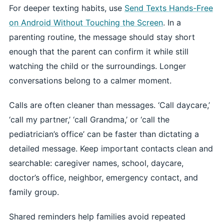
For deeper texting habits, use
Send Texts Hands-Free
on Android Without Touching the Screen
. In a
parenting routine, the message should stay short
enough that the parent can confirm it while still
watching the child or the surroundings. Longer
conversations belong to a calmer moment.
Calls are often cleaner than messages. ‘Call daycare,’
‘call my partner,’ ‘call Grandma,’ or ‘call the
pediatrician’s office’ can be faster than dictating a
detailed message. Keep important contacts clean and
searchable: caregiver names, school, daycare,
doctor’s office, neighbor, emergency contact, and
family group.
Shared reminders help families avoid repeated