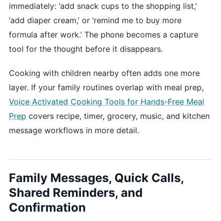
immediately: ‘add snack cups to the shopping list,’
‘add diaper cream,’ or ‘remind me to buy more
formula after work.’ The phone becomes a capture
tool for the thought before it disappears.
Cooking with children nearby often adds one more
layer. If your family routines overlap with meal prep,
Voice Activated Cooking Tools for Hands-Free Meal
Prep
covers recipe, timer, grocery, music, and kitchen
message workflows in more detail.
Family Messages, Quick Calls,
Shared Reminders, and
Confirmation