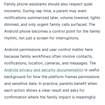
Family phone assistants should also respect quiet
moments. During nap time, a parent may want
notifications summarized later, volume lowered, lights
dimmed, and only urgent family calls surfaced. The
Android phone becomes a control point for the family
rhythm, not just a screen for interruptions.
Android permissions and user control matter here
because family workflows often involve contacts,
notifications, location, cameras, and messages. The
Android privacy and security documentation
is useful
background for how the platform frames permissions
and sensitive data. In practice, parents benefit when
each action shows a clear result and asks for
confirmation where the family impact is meaningful.