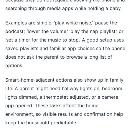
searching through media apps while holding a baby.
Examples are simple: ‘play white noise,’ ‘pause the
podcast,’ ‘lower the volume,’ ‘play the nap playlist,’ or
‘set a timer for the music to stop.’ A good setup uses
saved playlists and familiar app choices so the phone
does not ask the parent to browse a long list of
options.
Smart-home-adjacent actions also show up in family
life. A parent might need hallway lights on, bedroom
lights dimmed, a thermostat adjusted, or a camera
app opened. These tasks affect the home
environment, so visible results and confirmation help
keep the household predictable.