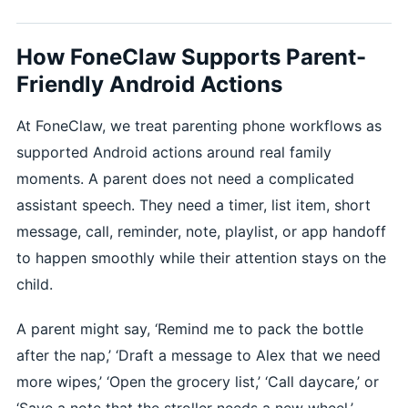
How FoneClaw Supports Parent-
Friendly Android Actions
At FoneClaw, we treat parenting phone workflows as
supported Android actions around real family
moments. A parent does not need a complicated
assistant speech. They need a timer, list item, short
message, call, reminder, note, playlist, or app handoff
to happen smoothly while their attention stays on the
child.
A parent might say, ‘Remind me to pack the bottle
after the nap,’ ‘Draft a message to Alex that we need
more wipes,’ ‘Open the grocery list,’ ‘Call daycare,’ or
‘Save a note that the stroller needs a new wheel.’