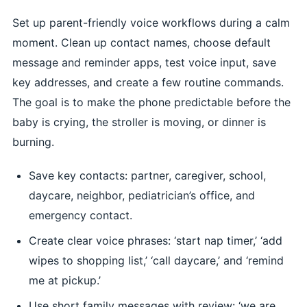
Set up parent-friendly voice workflows during a calm
moment. Clean up contact names, choose default
message and reminder apps, test voice input, save
key addresses, and create a few routine commands.
The goal is to make the phone predictable before the
baby is crying, the stroller is moving, or dinner is
burning.
Save key contacts: partner, caregiver, school,
daycare, neighbor, pediatrician’s office, and
emergency contact.
Create clear voice phrases: ‘start nap timer,’ ‘add
wipes to shopping list,’ ‘call daycare,’ and ‘remind
me at pickup.’
Use short family messages with review: ‘we are