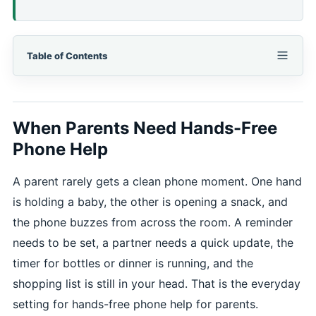
Table of Contents
When Parents Need Hands-Free
Phone Help
A parent rarely gets a clean phone moment. One hand
is holding a baby, the other is opening a snack, and
the phone buzzes from across the room. A reminder
needs to be set, a partner needs a quick update, the
timer for bottles or dinner is running, and the
shopping list is still in your head. That is the everyday
setting for hands-free phone help for parents.