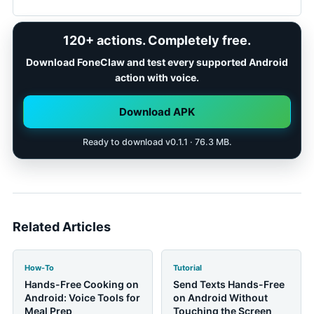
shopping lists, and visible follow-up steps with
confirmation where family communication or
Pause when a child needs full attention, when
120+ actions. Completely free.
sensitive context is involved.
driving or crossing streets, around heat or water, on
stairs, or when a message or action needs careful
Download FoneClaw and test every supported Android
review. Save a reminder and return to the phone
action with voice.
when the moment is calmer.
Download APK
Ready to download v0.1.1 · 76.3 MB.
Related Articles
How-To
Tutorial
Hands-Free Cooking on
Send Texts Hands-Free
Android: Voice Tools for
on Android Without
Meal Prep
Touching the Screen