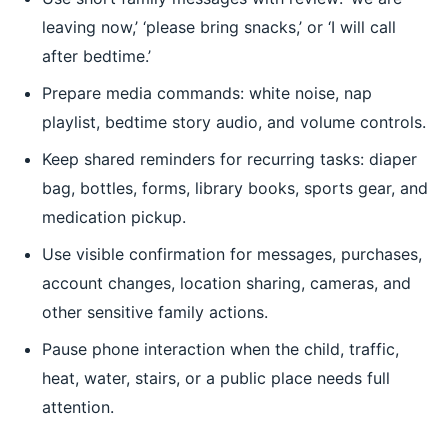
leaving now,’ ‘please bring snacks,’ or ‘I will call
after bedtime.’
Prepare media commands: white noise, nap
playlist, bedtime story audio, and volume controls.
Keep shared reminders for recurring tasks: diaper
bag, bottles, forms, library books, sports gear, and
medication pickup.
Use visible confirmation for messages, purchases,
account changes, location sharing, cameras, and
other sensitive family actions.
Pause phone interaction when the child, traffic,
heat, water, stairs, or a public place needs full
attention.