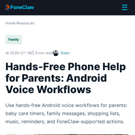
☰
FoneClaw
Home
›
Resources
Family
📅 2026-07-18
⏱️ 9 min read
Dean
Hands-Free Phone Help
for Parents: Android
Voice Workflows
Use hands-free Android voice workflows for parents:
baby care timers, family messages, shopping lists,
music, reminders, and FoneClaw-supported actions.