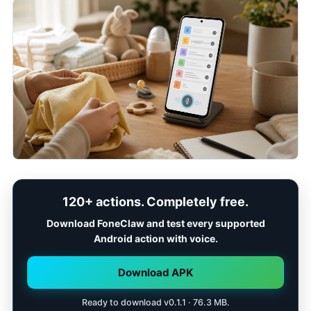
120+ actions. Completely free.
Download FoneClaw and test every supported
Android action with voice.
Download APK
Ready to download v0.1.1 · 76.3 MB.