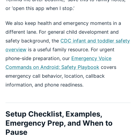
or ‘open this app when I stop.’
We also keep health and emergency moments in a
different lane. For general child development and
safety background, the
CDC infant and toddler safety
overview
is a useful family resource. For urgent
phone-side preparation, our
Emergency Voice
Commands on Android: Safety Playbook
covers
emergency call behavior, location, callback
information, and phone readiness.
Setup Checklist, Examples,
Emergency Prep, and When to
Pause