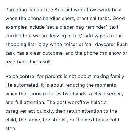
Parenting hands-free Android workflows work best
when the phone handles short, practical tasks. Good
examples include ‘set a diaper bag reminder,’ ‘text
Jordan that we are leaving in ten,’ ‘add wipes to the
shopping list,’ ‘play white noise,’ or ‘call daycare.’ Each
task has a clear outcome, and the phone can show or
read back the result.
Voice control for parents is not about making family
life automated. It is about reducing the moments
when the phone requires two hands, a clean screen,
and full attention. The best workflow helps a
caregiver act quickly, then return attention to the
child, the stove, the stroller, or the next household
step.