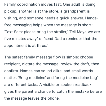
Family coordination moves fast. One adult is doing
pickup, another is at the store, a grandparent is
visiting, and someone needs a quick answer. Hands-
free messaging helps when the message is short:
‘Text Sam: please bring the stroller,’ ‘Tell Maya we are
five minutes away,’ or ‘send Dad a reminder that the
appointment is at three.’
The safest family message flow is simple: choose
recipient, dictate the message, review the draft, then
confirm. Names can sound alike, and small words
matter. ‘Bring medicine’ and ‘bring the medicine bag’
are different tasks. A visible or spoken readback
gives the parent a chance to catch the mistake before
the message leaves the phone.