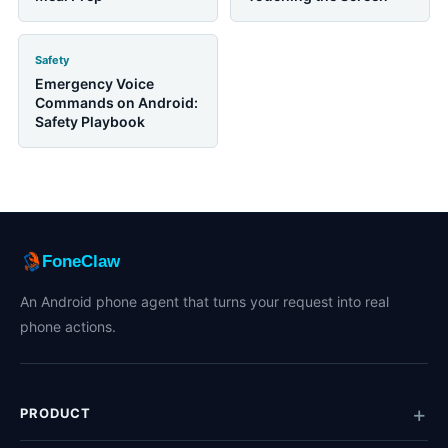
Safety
Emergency Voice
Commands on Android:
Safety Playbook
FoneClaw
An Android phone agent that turns your request into real
phone actions.
PRODUCT