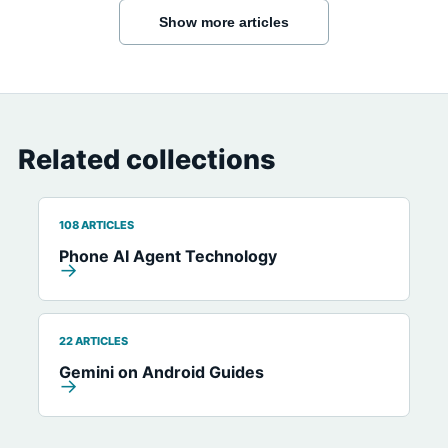
Show more articles
Related collections
108 ARTICLES
Phone AI Agent Technology
→
22 ARTICLES
Gemini on Android Guides
→