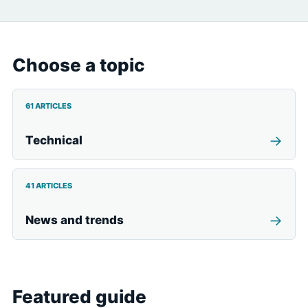
Choose a topic
61 ARTICLES
→
Technical
41 ARTICLES
→
News and trends
Featured guide