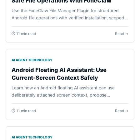
Safe File Operations With FoneClaw
Use the FoneClaw File Manager Plugin for structured
Android file operations with verified installation, scoped
paths, previews, approvals, and visible results.
⏱ 11 min read
Read →
AI AGENT TECHNOLOGY
Android Floating AI Assistant: Use
Current-Screen Context Safely
Learn how an Android floating AI assistant can use
deliberately attached screen context, propose
supported phone actions, request approval, and recover
cleanly.
⏱ 11 min read
Read →
AI AGENT TECHNOLOGY