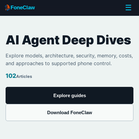
☰
FoneClaw
AI Agent Deep Dives
Explore models, architecture, security, memory, costs,
and approaches to supported phone control.
102
Articles
Explore guides
Download FoneClaw