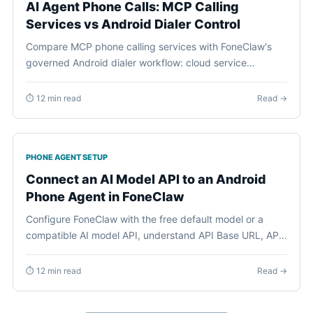
AI Agent Phone Calls: MCP Calling
Services vs Android Dialer Control
Compare MCP phone calling services with FoneClaw's
governed Android dialer workflow: cloud service
numbers, ACTION_DIAL, contact lookup, approvals,
permissions, and visible call initiation.
⏱ 12 min read
Read →
PHONE AGENT SETUP
Connect an AI Model API to an Android
Phone Agent in FoneClaw
Configure FoneClaw with the free default model or a
compatible AI model API, understand API Base URL, API
Key, and model ID, then verify one governed Android
phone action safely.
⏱ 12 min read
Read →