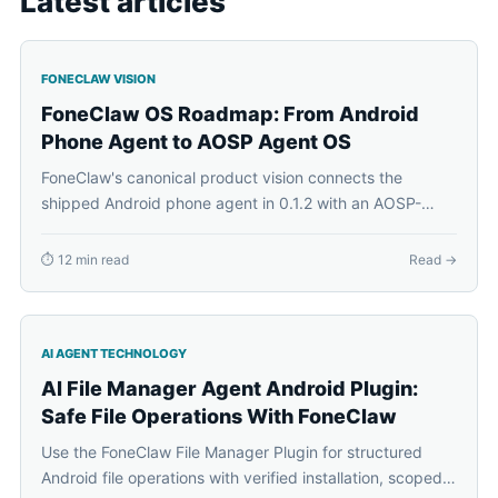
Latest articles
FONECLAW VISION
FoneClaw OS Roadmap: From Android
Phone Agent to AOSP Agent OS
FoneClaw's canonical product vision connects the
shipped Android phone agent in 0.1.2 with an AOSP-
based FoneClaw Agent OS, Agent Plugins, on-device
personal context, and a future FoneClaw phone.
⏱ 12 min read
Read →
AI AGENT TECHNOLOGY
AI File Manager Agent Android Plugin:
Safe File Operations With FoneClaw
Use the FoneClaw File Manager Plugin for structured
Android file operations with verified installation, scoped