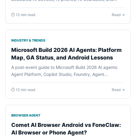
Android phone agents by current evidence, daily jobs,
permissions, recovery, and buyer readiness.
⏱ 12 min read
Read →
INDUSTRY & TRENDS
Microsoft Build 2026 AI Agents: Platform
Map, GA Status, and Android Lessons
A post-event guide to Microsoft Build 2026 AI agents:
Agent Platform, Copilot Studio, Foundry, Agent
Framework, identity, observability, governance, and
what the production-agent shift means for Android
⏱ 12 min read
Read →
phone agents.
BROWSER AGENT
Comet AI Browser Android vs FoneClaw:
AI Browser or Phone Agent?