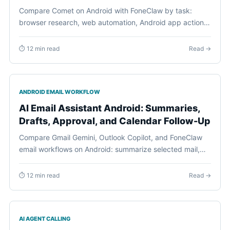
Compare Comet on Android with FoneClaw by task:
browser research, web automation, Android app actions,
permissions, visible review, and staged phone workflows.
⏱ 12 min read
Read →
ANDROID EMAIL WORKFLOW
AI Email Assistant Android: Summaries,
Drafts, Approval, and Calendar Follow-Up
Compare Gmail Gemini, Outlook Copilot, and FoneClaw
email workflows on Android: summarize selected mail,
draft replies, confirm sends or deletion, and turn email
into calendar follow-up.
⏱ 12 min read
Read →
AI AGENT CALLING