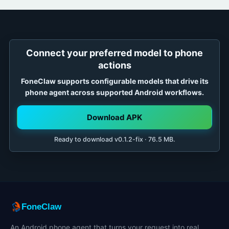
Connect your preferred model to phone
actions
FoneClaw supports configurable models that drive its
phone agent across supported Android workflows.
Download APK
Ready to download v0.1.2-fix · 76.5 MB.
FoneClaw
An Android phone agent that turns your request into real