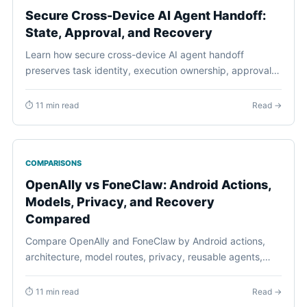
Secure Cross-Device AI Agent Handoff:
State, Approval, and Recovery
Learn how secure cross-device AI agent handoff
preserves task identity, execution ownership, approvals,
freshness, recovery, and user control across devices.
⏱ 11 min read
Read →
COMPARISONS
OpenAlly vs FoneClaw: Android Actions,
Models, Privacy, and Recovery
Compared
Compare OpenAlly and FoneClaw by Android actions,
architecture, model routes, privacy, reusable agents,
permissions, task continuity, and recovery.
⏱ 11 min read
Read →