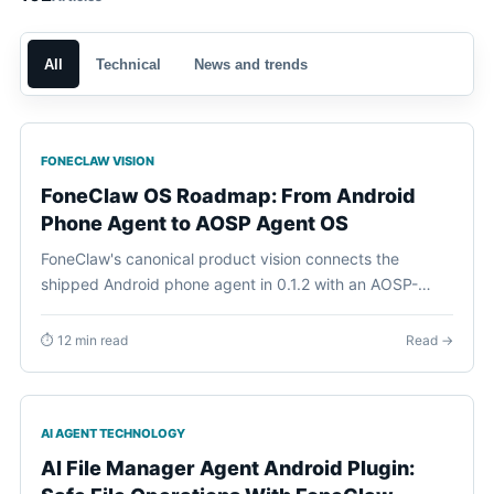
All
Technical
News and trends
FONECLAW VISION
FoneClaw OS Roadmap: From Android
Phone Agent to AOSP Agent OS
FoneClaw's canonical product vision connects the
shipped Android phone agent in 0.1.2 with an AOSP-
based FoneClaw Agent OS, Agent Plugins, on-device
personal context, and a future FoneClaw phone.
⏱ 12 min read
Read →
AI AGENT TECHNOLOGY
AI File Manager Agent Android Plugin: