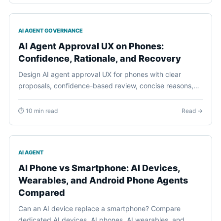
AI AGENT GOVERNANCE
AI Agent Approval UX on Phones:
Confidence, Rationale, and Recovery
Design AI agent approval UX for phones with clear
proposals, confidence-based review, concise reasons,
task-bound decisions, visible consequences, and
practical recovery.
⏱ 10 min read
Read →
AI AGENT
AI Phone vs Smartphone: AI Devices,
Wearables, and Android Phone Agents
Compared
Can an AI device replace a smartphone? Compare
dedicated AI devices, AI phones, AI wearables, and