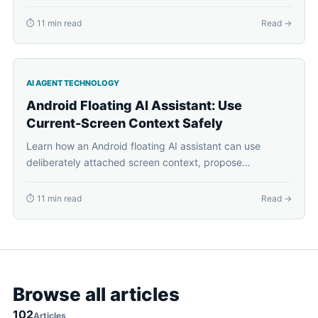
paths, previews, approvals, and visible results.
⏱ 11 min read
Read →
AI AGENT TECHNOLOGY
Android Floating AI Assistant: Use
Current-Screen Context Safely
Learn how an Android floating AI assistant can use
deliberately attached screen context, propose
supported phone actions, request approval, and recover
cleanly.
⏱ 11 min read
Read →
Browse all articles
102
Articles