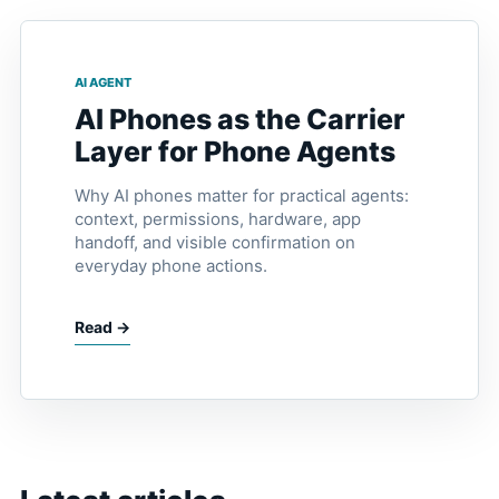
AI AGENT
AI Phones as the Carrier
Layer for Phone Agents
Why AI phones matter for practical agents:
context, permissions, hardware, app
handoff, and visible confirmation on
everyday phone actions.
Read →